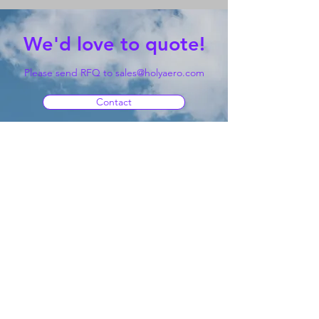
We'd love to quote!
Please send RFQ to
sales@holyaero.com
Contact