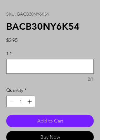
SKU: BACB30NY6K54
BACB30NY6K54
Price
$2.95
1
*
0/1
Quantity
*
Add to Cart
Buy Now