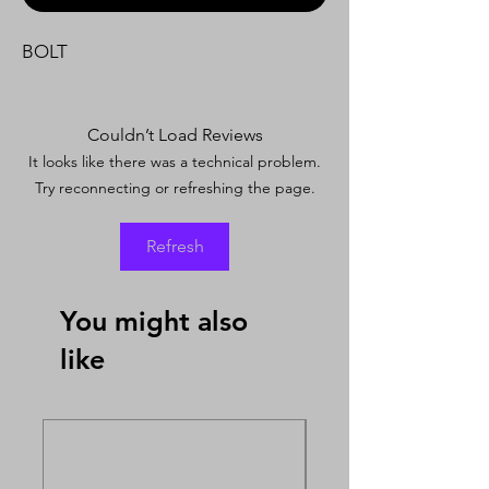
BOLT
Couldn’t Load Reviews
It looks like there was a technical problem.
Try reconnecting or refreshing the page.
Refresh
You might also
like