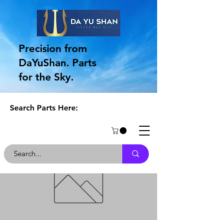
Precision from
DaYuShan. Parts
for the Sky.
Search Parts Here: