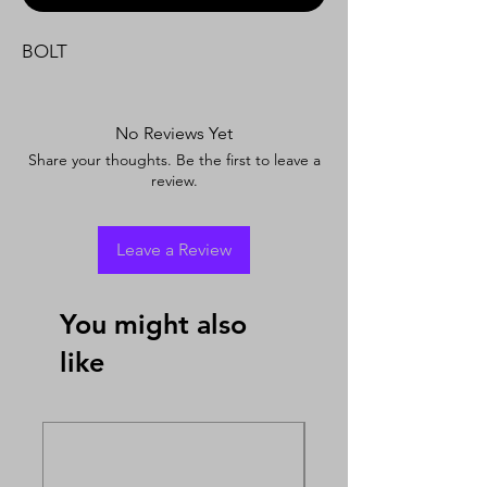
BOLT
No Reviews Yet
Share your thoughts. Be the first to leave a
review.
Leave a Review
You might also
like