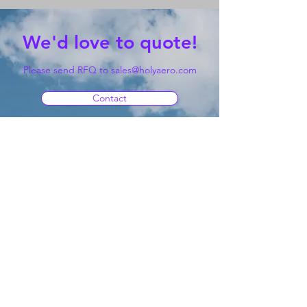
We'd love to quote!
Please send RFQ to
sales@holyaero.com
Contact