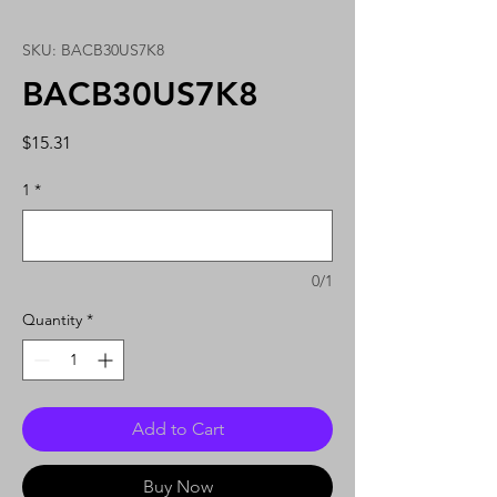
SKU: BACB30US7K8
BACB30US7K8
Price
$15.31
1
*
0/1
Quantity
*
Add to Cart
Buy Now