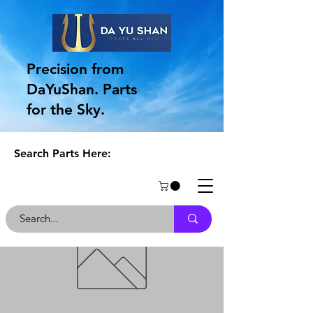
Precision from
DaYuShan. Parts
for the Sky.
Search Parts Here: