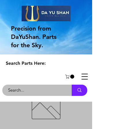
Precision from
DaYuShan. Parts
for the Sky.
Search Parts Here: