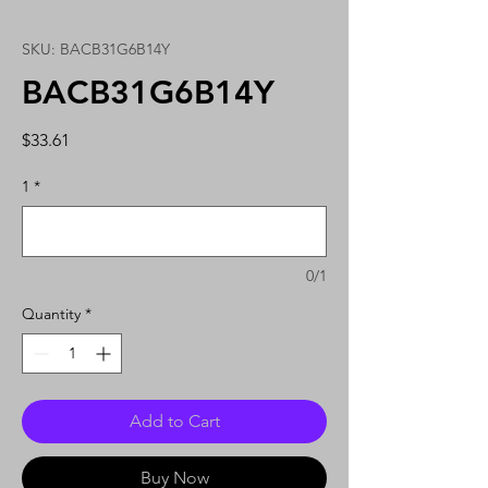
SKU: BACB31G6B14Y
BACB31G6B14Y
Price
$33.61
1
*
0/1
Quantity
*
Add to Cart
Buy Now