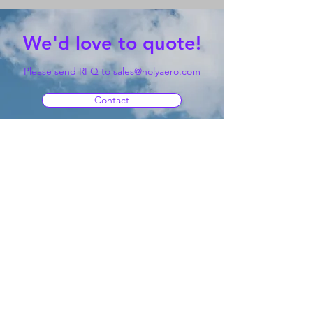
We'd love to quote!
Please send RFQ to
sales@holyaero.com
Contact