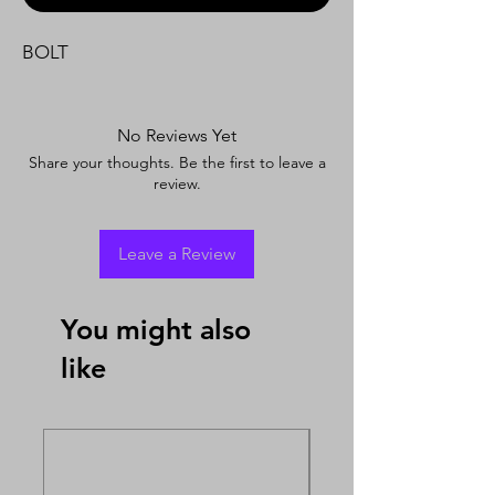
BOLT
No Reviews Yet
Share your thoughts. Be the first to leave a
review.
Leave a Review
You might also
like