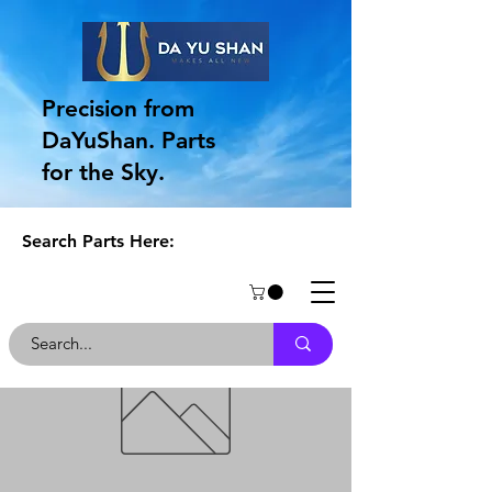
Precision from
DaYuShan. Parts
for the Sky.
Search Parts Here: