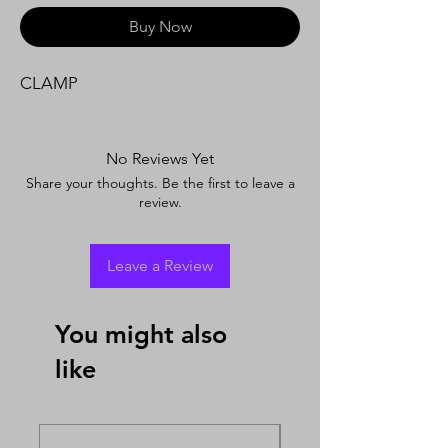
Buy Now
CLAMP
No Reviews Yet
Share your thoughts. Be the first to leave a
review.
Leave a Review
You might also
like