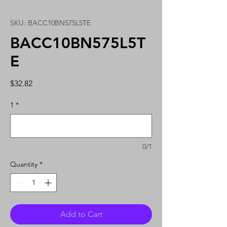
SKU: BACC10BN575L5TE
BACC10BN575L5T
E
Price
$32.82
1
*
0/1
Quantity
*
Add to Cart