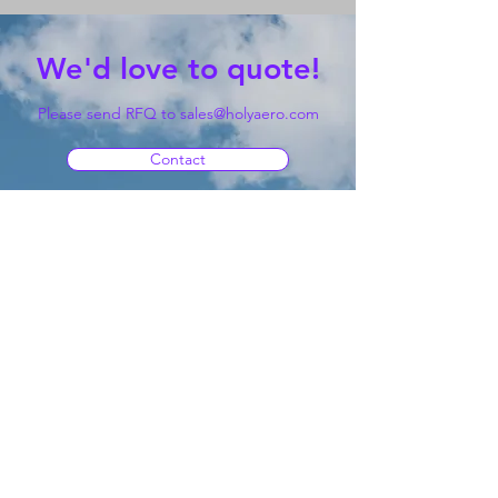
We'd love to quote!
Please send RFQ to
sales@holyaero.com
Contact