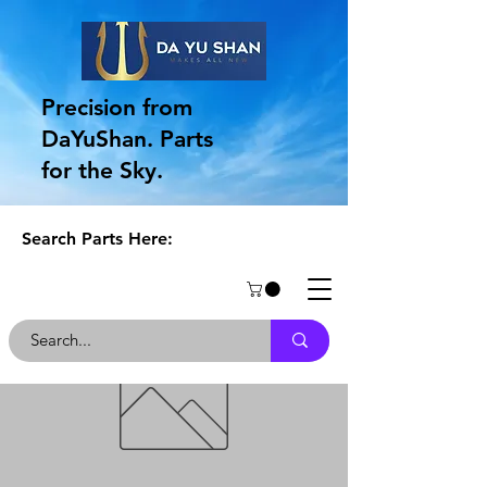
Precision from
DaYuShan. Parts
for the Sky.
Search Parts Here: