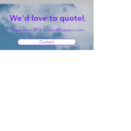
We'd love to quote!
Please send RFQ to
sales@holyaero.com
Contact