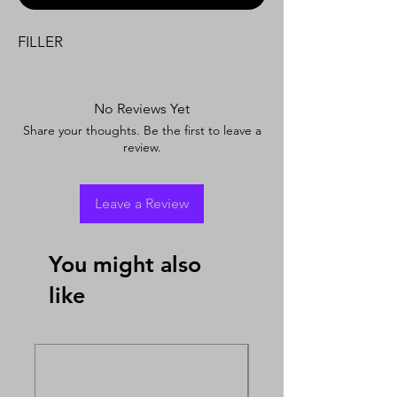
FILLER
No Reviews Yet
Share your thoughts. Be the first to leave a
review.
Leave a Review
You might also
like