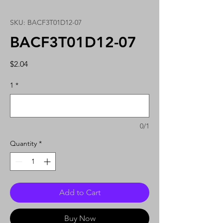
SKU: BACF3T01D12-07
BACF3T01D12-07
Price
$2.04
1
*
0/1
Quantity
*
Add to Cart
Buy Now