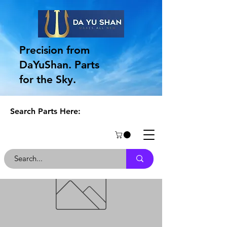
Precision from
DaYuShan. Parts
for the Sky.
Search Parts Here: