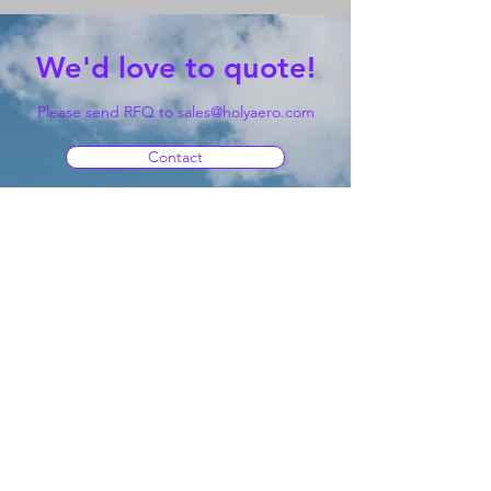
We'd love to quote!
Please send RFQ to
sales@holyaero.com
Contact