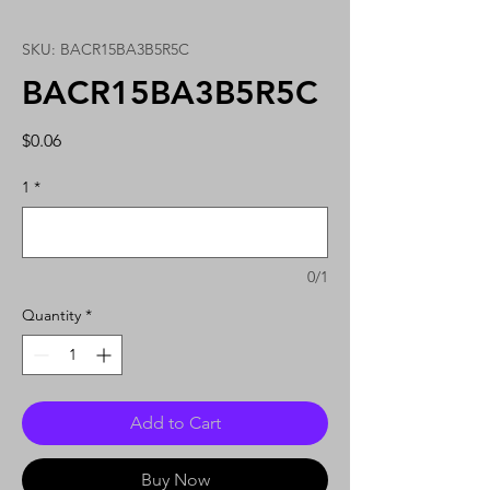
SKU: BACR15BA3B5R5C
BACR15BA3B5R5C
Price
$0.06
1
*
0/1
Quantity
*
Add to Cart
Buy Now