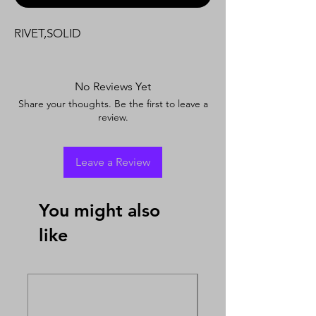
RIVET,SOLID
No Reviews Yet
Share your thoughts. Be the first to leave a
review.
Leave a Review
You might also
like