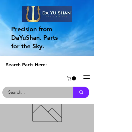
Precision from
DaYuShan. Parts
for the Sky.
Search Parts Here: