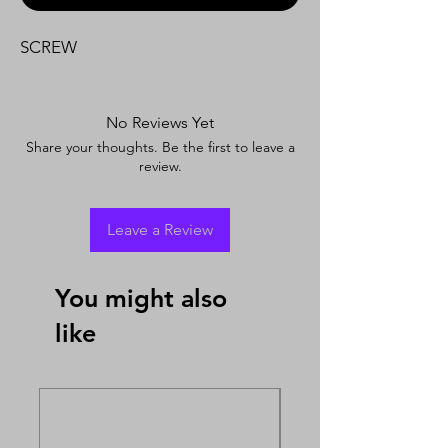
SCREW
No Reviews Yet
Share your thoughts. Be the first to leave a
review.
Leave a Review
You might also
like