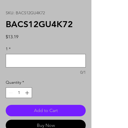
SKU: BACS12GU4K72
BACS12GU4K72
Price
$13.19
1
*
0/1
Quantity
*
Add to Cart
Buy Now