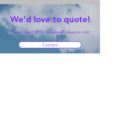
We'd love to quote!
Please send RFQ to
sales@holyaero.com
Contact