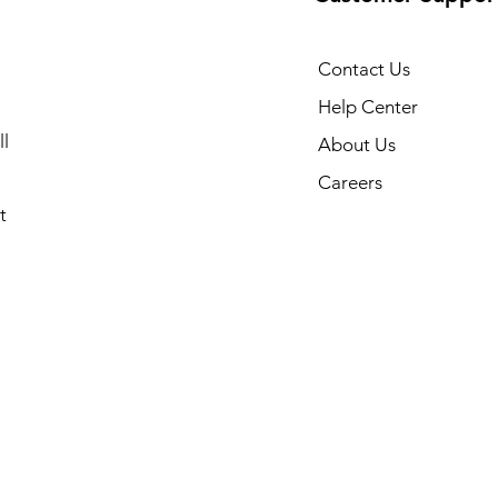
Contact Us
Help Center
l
About Us
Careers
t