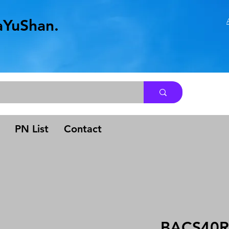
aYuShan.
.
PN List
Contact
BACS40R