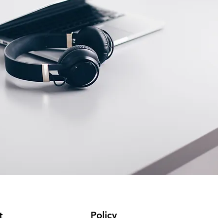
Policy
t