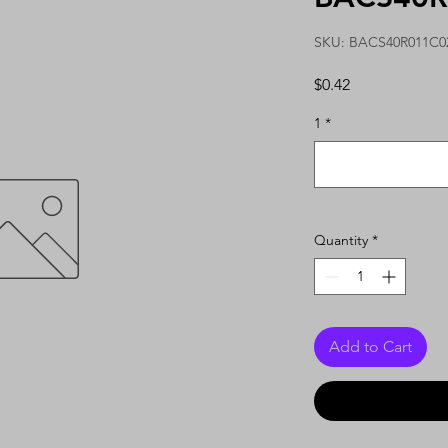
SKU: BACS40R011C0
Price
$0.42
1
*
Quantity
*
Add to Cart