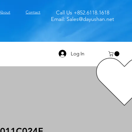
About
Contact
Call Us +852.6118.1618
Email:
Sales@dayushan.net
Log In
011C024F