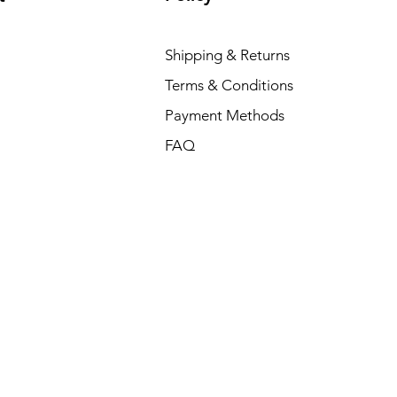
Shipping & Returns
Terms & Conditions
Payment Methods
FAQ