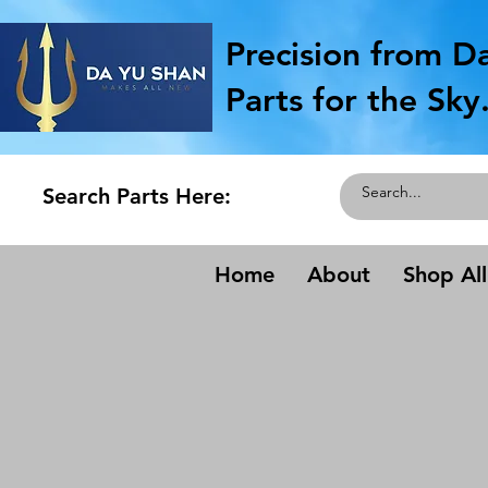
Precision from D
Parts for the Sky
Search Parts Here:
Home
About
Shop All