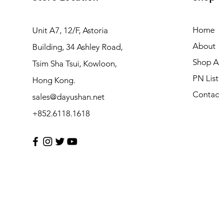
Home
Unit A7, 12/F, Astoria
About
Building, 34 Ashley Road,
Shop Al
Tsim Sha Tsui, Kowloon,
PN List
Hong Kong.
Contac
sales@dayushan.net
+852.6118.1618