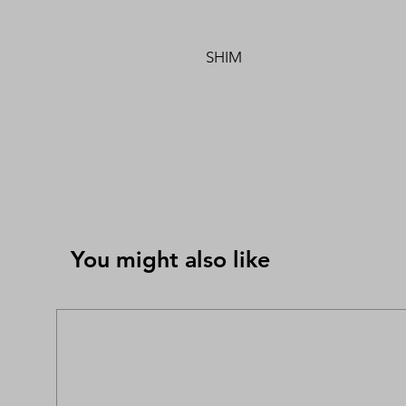
SHIM
You might also like