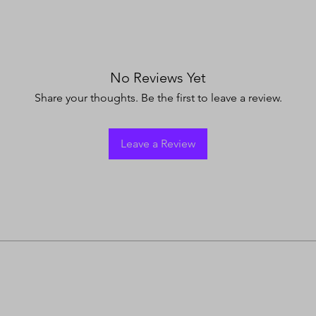
No Reviews Yet
Share your thoughts. Be the first to leave a review.
Leave a Review