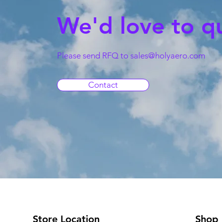
We'd love to q
Please send RFQ to
sales@holyaero.com
Contact
Store Location
Shop