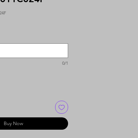
24F
0/1
Buy Now