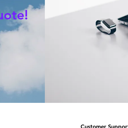
uote!
Customer Suppor