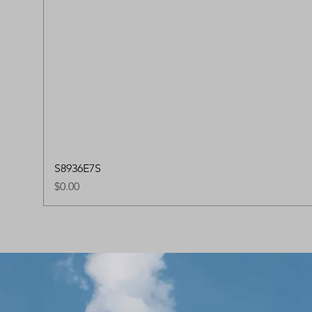
S8936E7S
Price
$0.00