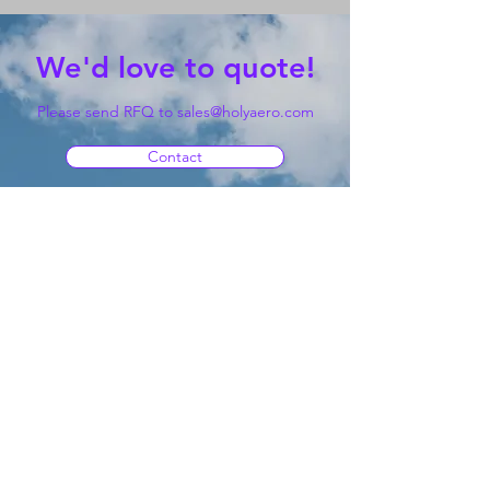
We'd love to quote!
Please send RFQ to
sales@holyaero.com
Contact