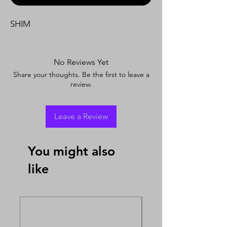
SHIM
No Reviews Yet
Share your thoughts. Be the first to leave a
review.
Leave a Review
You might also
like