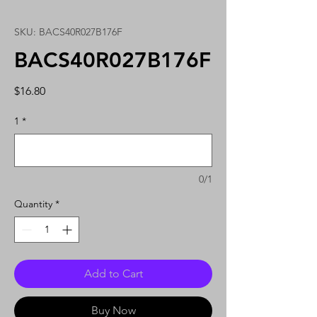
SKU: BACS40R027B176F
BACS40R027B176F
Price
$16.80
1
*
0/1
Quantity
*
Add to Cart
Buy Now