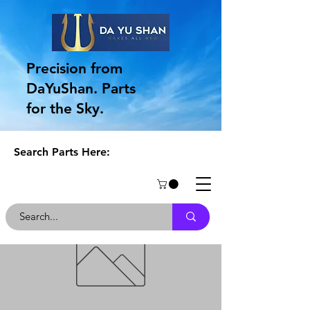
Precision from
DaYuShan. Parts
for the Sky.
Search Parts Here: