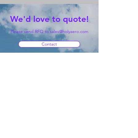
We'd love to quote!
Please send RFQ to
sales@holyaero.com
Contact