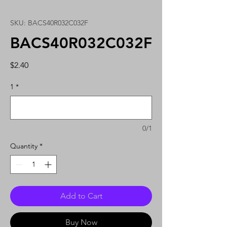
SKU: BACS40R032C032F
BACS40R032C032F
Price
$2.40
1
*
0/1
Quantity
*
Add to Cart
Buy Now