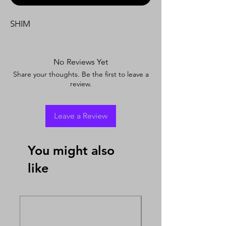
SHIM
No Reviews Yet
Share your thoughts. Be the first to leave a
review.
Leave a Review
You might also
like