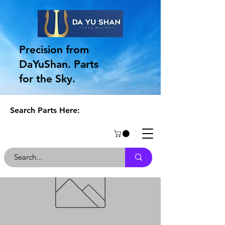
Precision from
DaYuShan. Parts
for the Sky.
Search Parts Here: