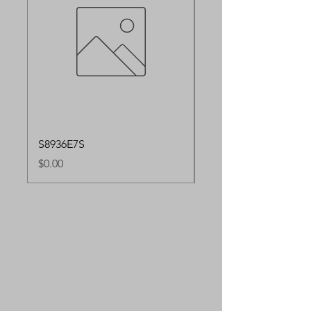
S8936E7S
S8936E91S
Price
Price
$0.00
$0.00