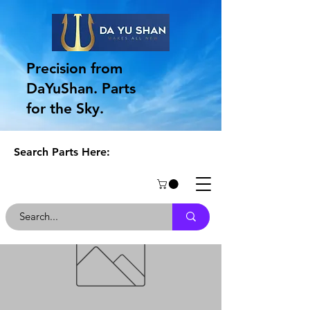
Precision from
DaYuShan. Parts
for the Sky.
Search Parts Here: