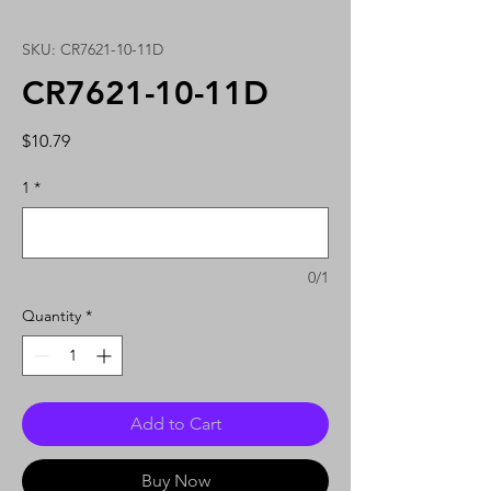
SKU: CR7621-10-11D
CR7621-10-11D
Price
$10.79
1
*
0/1
Quantity
*
Add to Cart
Buy Now