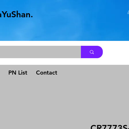
aYuShan.
.
PN List
Contact
CR7773S