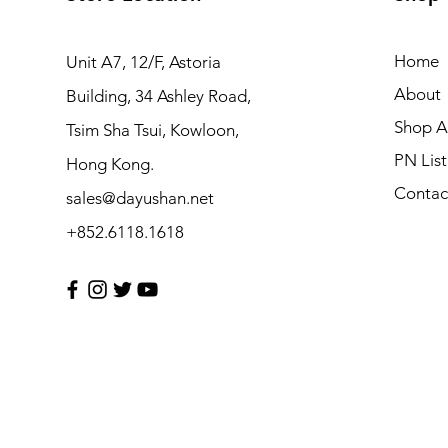
Home
Unit A7, 12/F, Astoria
About
Building, 34 Ashley Road,
Shop Al
Tsim Sha Tsui, Kowloon,
PN List
Hong Kong.
Contac
sales@dayushan.net
+852.6118.1618