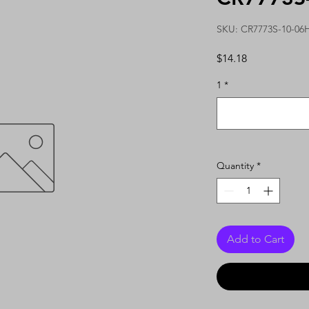
SKU: CR7773S-10-06
Price
$14.18
1
*
Quantity
*
Add to Cart