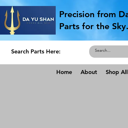
Precision from D
Parts for the Sky
Search Parts Here:
Home
About
Shop All