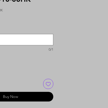
HK
0/1
Buy Now