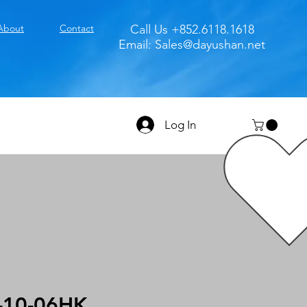
About
Contact
Call Us +852.6118.1618
Email:
Sales@dayushan.net
Log In
-10-06HK