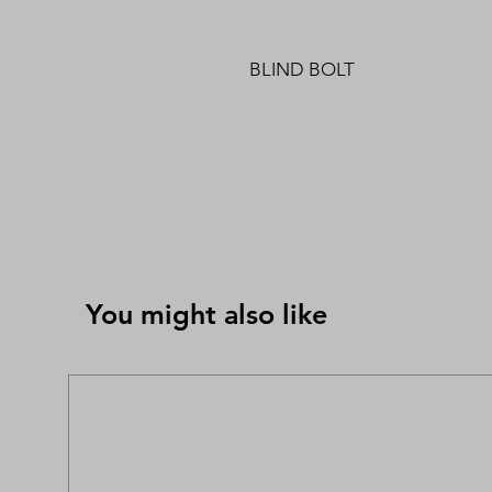
BLIND BOLT
You might also like