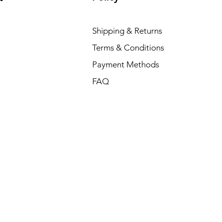
Shipping & Returns
Terms & Conditions
Payment Methods
FAQ