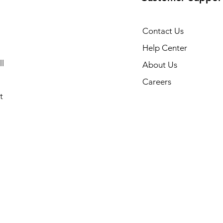
Contact Us
Help Center
l
About Us
Careers
t