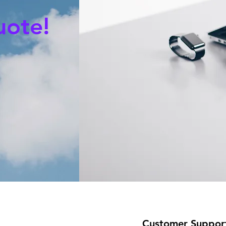
uote!
Customer Suppor