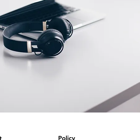
Policy
t