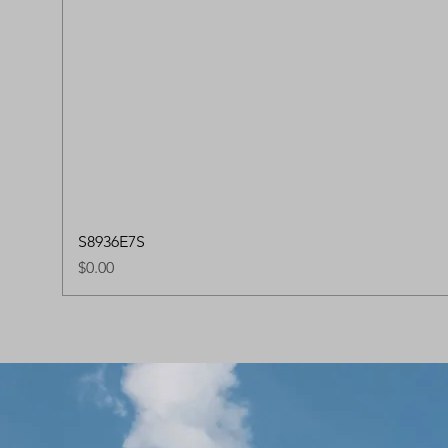
S8936E7S
Price
$0.00