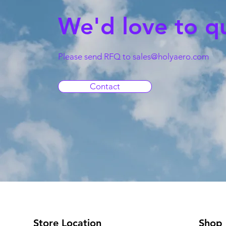
We'd love to q
Please send RFQ to
sales@holyaero.com
Contact
Store Location
Shop