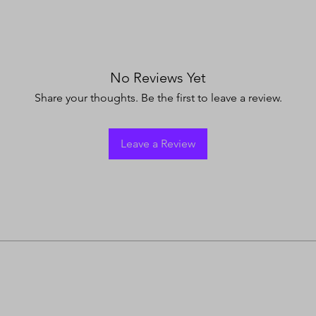
No Reviews Yet
Share your thoughts. Be the first to leave a review.
Leave a Review