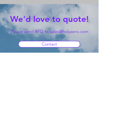
We'd love to quote!
Please send RFQ to
sales@holyaero.com
Contact