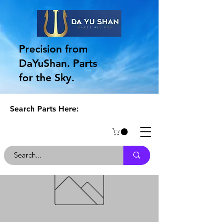
Precision from
DaYuShan. Parts
for the Sky.
Search Parts Here: