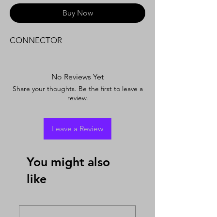
Buy Now
CONNECTOR
No Reviews Yet
Share your thoughts. Be the first to leave a
review.
Leave a Review
You might also
like