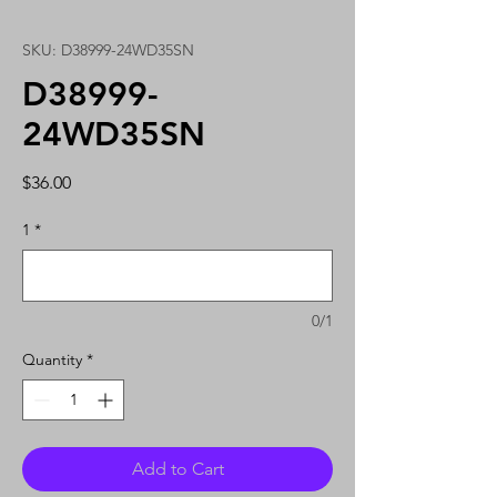
SKU: D38999-24WD35SN
D38999-
24WD35SN
Price
$36.00
1
*
0/1
Quantity
*
Add to Cart