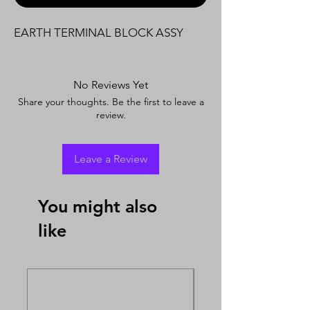
EARTH TERMINAL BLOCK ASSY
No Reviews Yet
Share your thoughts. Be the first to leave a
review.
Leave a Review
You might also
like