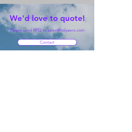
We'd love to quote!
Please send RFQ to
sales@holyaero.com
Contact