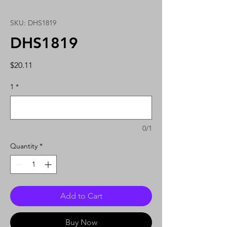
SKU: DHS1819
DHS1819
Price
$20.11
1
*
0/1
Quantity
*
Add to Cart
Buy Now