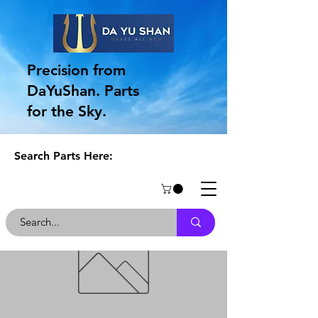
Precision from
DaYuShan. Parts
for the Sky.
Search Parts Here: