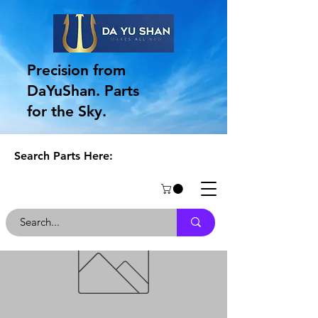
Precision from
DaYuShan. Parts
for the Sky.
Search Parts Here: