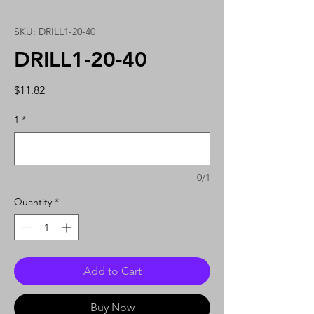
SKU: DRILL1-20-40
DRILL1-20-40
Price
$11.82
1
*
0/1
Quantity
*
Add to Cart
Buy Now