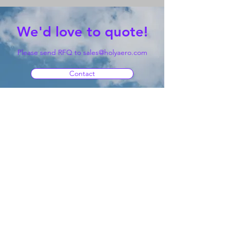
We'd love to quote!
Please send RFQ to
sales@holyaero.com
Contact