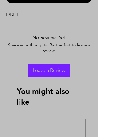
DRILL
No Reviews Yet
Share your thoughts. Be the first to leave a
review.
Leave a Review
You might also
like