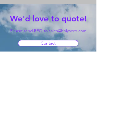
We'd love to quote!
Please send RFQ to
sales@holyaero.com
Contact