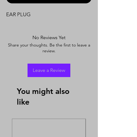
EAR PLUG
No Reviews Yet
Share your thoughts. Be the first to leave a
review.
Leave a Review
You might also
like