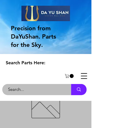
Precision from
DaYuShan. Parts
for the Sky.
Search Parts Here: