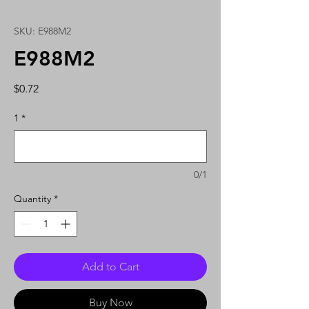
SKU: E988M2
E988M2
Price
$0.72
1
*
0/1
Quantity
*
Add to Cart
Buy Now