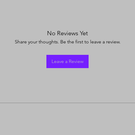
No Reviews Yet
Share your thoughts. Be the first to leave a review.
Leave a Review