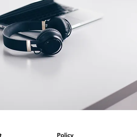
Policy
t