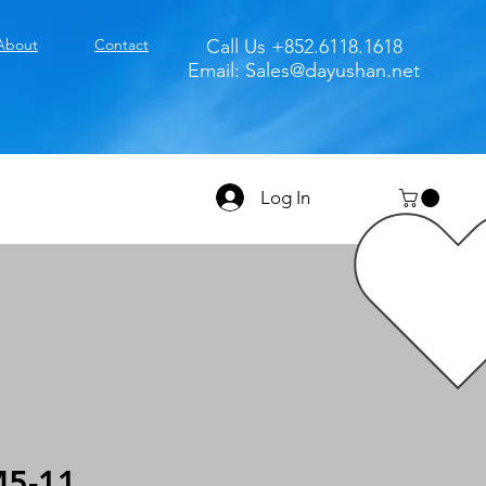
About
Contact
Call Us +852.6118.1618
Email:
Sales@dayushan.net
Log In
5-11