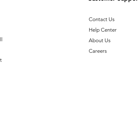
Contact Us
Help Center
l
About Us
Careers
t