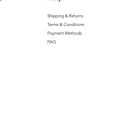
Shipping & Returns
Terms & Conditions
Payment Methods
FAQ