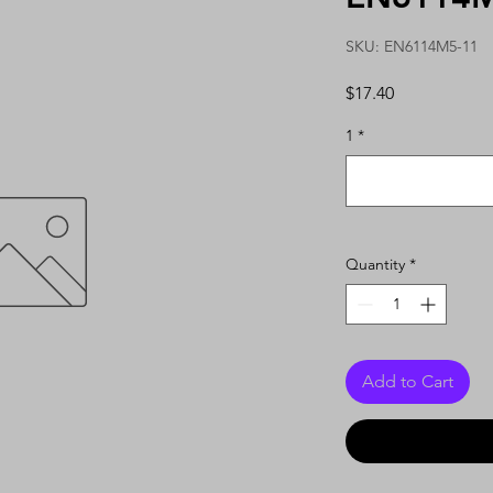
SKU: EN6114M5-11
Price
$17.40
1
*
Quantity
*
Add to Cart