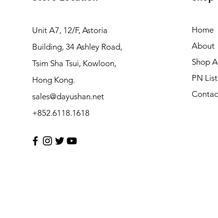
Home
Unit A7, 12/F, Astoria
About
Building, 34 Ashley Road,
Shop Al
Tsim Sha Tsui, Kowloon,
PN List
Hong Kong.
Contac
sales@dayushan.net
+852.6118.1618