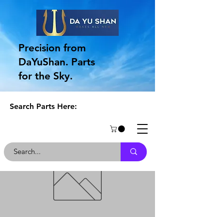
Precision from
DaYuShan. Parts
for the Sky.
Search Parts Here: