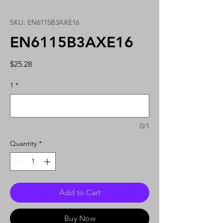
SKU: EN6115B3AXE16
EN6115B3AXE16
Price
$25.28
1
*
0/1
Quantity
*
Add to Cart
Buy Now