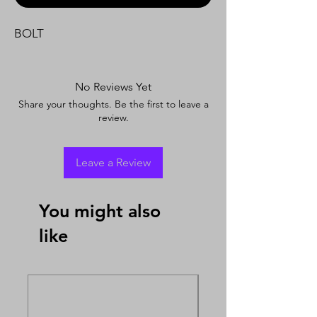
BOLT
No Reviews Yet
Share your thoughts. Be the first to leave a
review.
Leave a Review
You might also
like