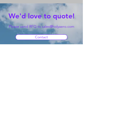
We'd love to quote!
Please send RFQ to
sales@holyaero.com
Contact