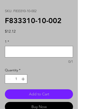
SKU: F833310-10-002
F833310-10-002
Price
$12.12
1
*
0/1
Quantity
*
Add to Cart
Buy Now