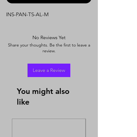
INS-PAN-TS-AL-M
No Reviews Yet
Share your thoughts. Be the first to leave a
review.
Leave a Review
You might also
like