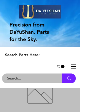
Precision from
DaYuShan. Parts
for the Sky.
Search Parts Here: