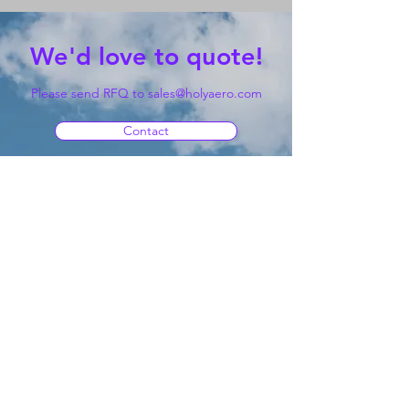
We'd love to quote!
Please send RFQ to
sales@holyaero.com
Contact