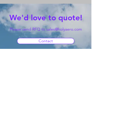
We'd love to quote!
Please send RFQ to
sales@holyaero.com
Contact