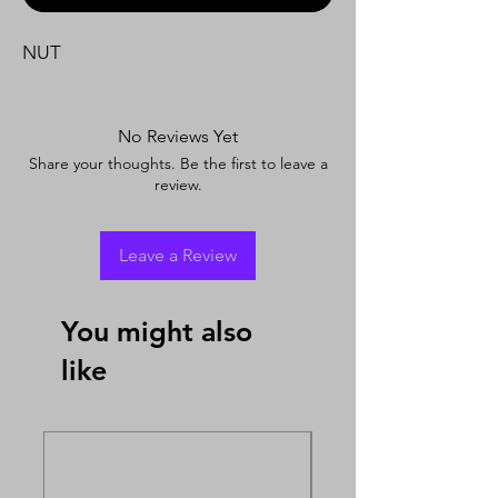
NUT
No Reviews Yet
Share your thoughts. Be the first to leave a
review.
Leave a Review
You might also
like