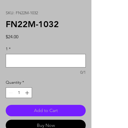
SKU: FN22M-1032
FN22M-1032
Price
$24.00
1
*
0/1
Quantity
*
Add to Cart
Buy Now