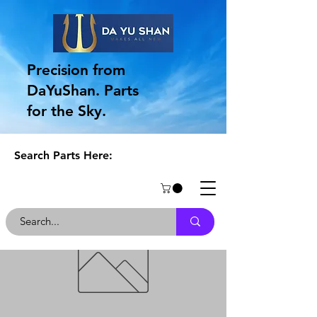
Precision from
DaYuShan. Parts
for the Sky.
Search Parts Here: