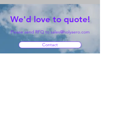
We'd love to quote!
Please send RFQ to
sales@holyaero.com
Contact