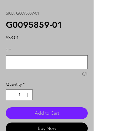
SKU: G0095859-01
G0095859-01
Price
$33.01
1
*
0/1
Quantity
*
Add to Cart
Buy Now