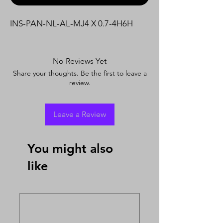
INS-PAN-NL-AL-MJ4 X 0.7-4H6H
No Reviews Yet
Share your thoughts. Be the first to leave a
review.
Leave a Review
You might also
like