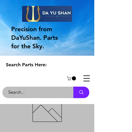
Precision from
DaYuShan. Parts
for the Sky.
Search Parts Here: