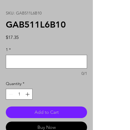
SKU: GAB511L6B10
GAB511L6B10
Price
$17.35
1
*
0/1
Quantity
*
Add to Cart
Buy Now