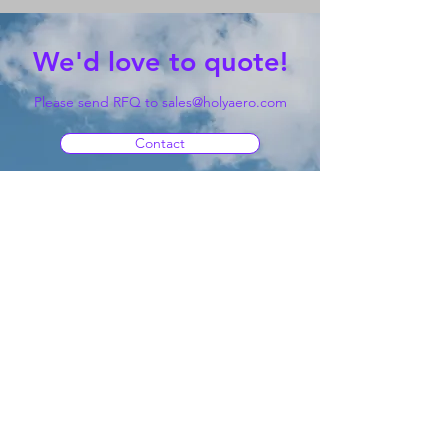
We'd love to quote!
Please send RFQ to
sales@holyaero.com
Contact