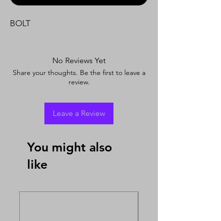
BOLT
No Reviews Yet
Share your thoughts. Be the first to leave a
review.
Leave a Review
You might also
like