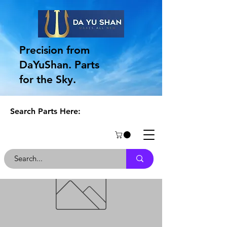
Precision from
DaYuShan. Parts
for the Sky.
Search Parts Here: