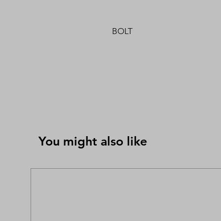
BOLT
You might also like