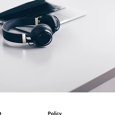
Policy
t