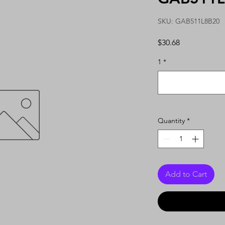
SKU: GAB511L8B20
Price
$30.68
1
*
Quantity
*
Add to Cart