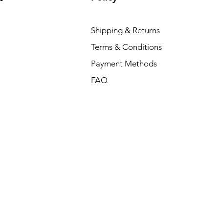
Shipping & Returns
Terms & Conditions
Payment Methods
FAQ