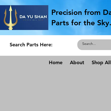
Precision from D
Parts for the Sky
Search Parts Here:
Home
About
Shop All