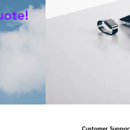
uote!
Customer Suppor