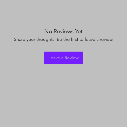
No Reviews Yet
Share your thoughts. Be the first to leave a review.
Leave a Review