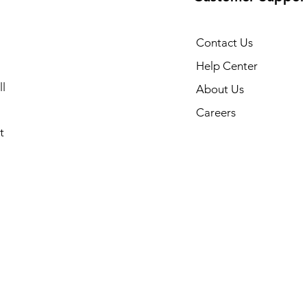
Contact Us
Help Center
l
About Us
Careers
t