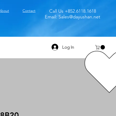
About
Contact
Call Us +852.6118.1618
Email:
Sales@dayushan.net
Log In
8B20