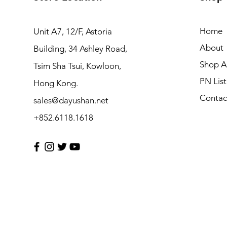
Home
Unit A7, 12/F, Astoria
About
Building, 34 Ashley Road,
Shop Al
Tsim Sha Tsui, Kowloon,
PN List
Hong Kong.
Contac
sales@dayushan.net
+852.6118.1618