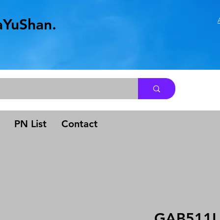
aYuShan.
.
PN List
Contact
GAB511L