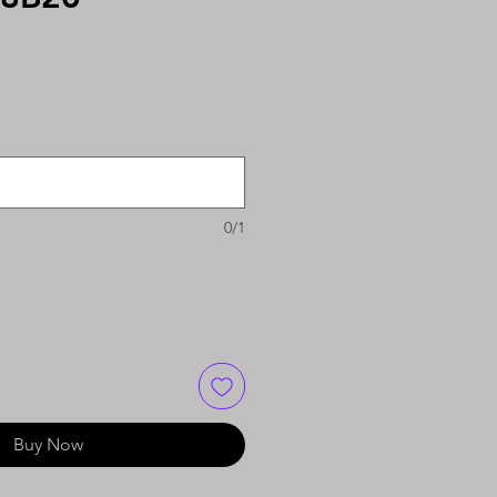
0/1
Buy Now