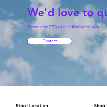
We'd love to q
Please send RFQ to
sales@holyaero.com
Contact
Store Location
Shop