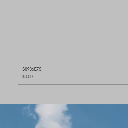
S8936E7S
Price
$0.00