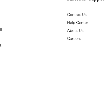
Contact Us
Help Center
l
About Us
Careers
t