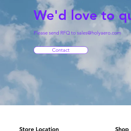
We'd love to q
Please send RFQ to
sales@holyaero.com
Contact
Store Location
Shop