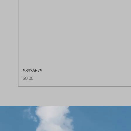
S8936E7S
Price
$0.00