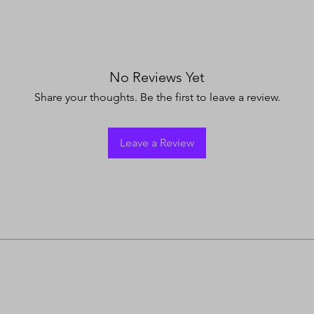
No Reviews Yet
Share your thoughts. Be the first to leave a review.
Leave a Review