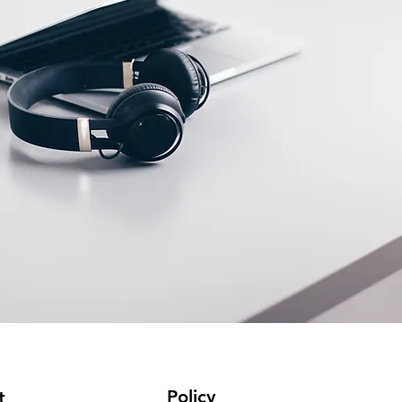
Policy
t