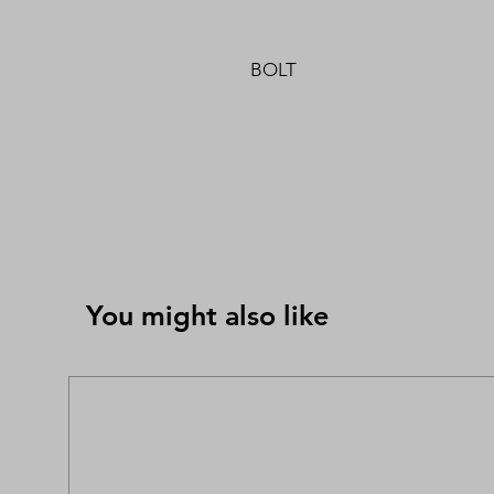
BOLT
You might also like