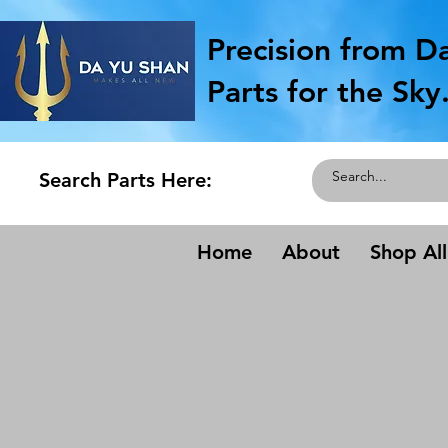
Precision from D
Parts for the Sky
Search Parts Here:
Home
About
Shop All