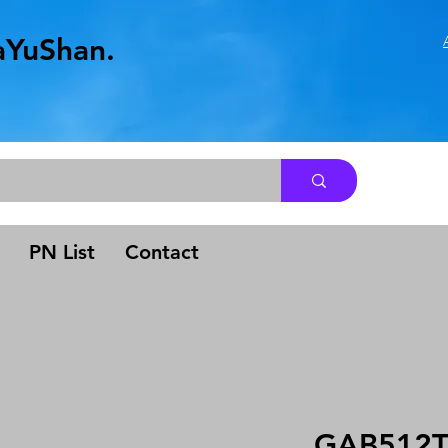
aYuShan.
.
PN List
Contact
GAB512