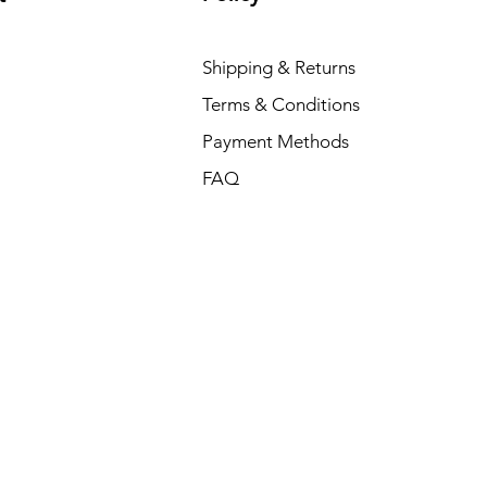
Shipping & Returns
Terms & Conditions
Payment Methods
FAQ