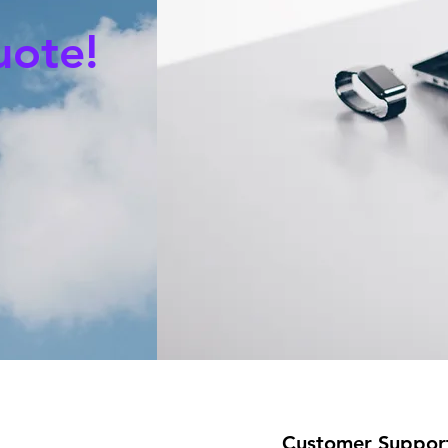
uote!
Customer Suppor