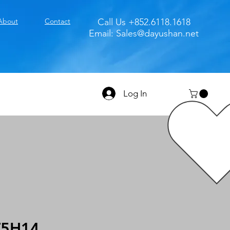
About
Contact
Call Us +852.6118.1618
Email:
Sales@dayushan.net
Log In
T5H14