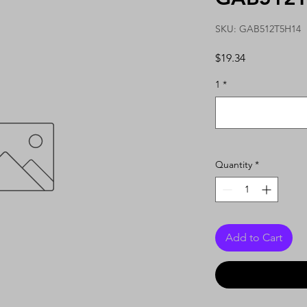
SKU: GAB512T5H14
Price
$19.34
1
*
Quantity
*
Add to Cart