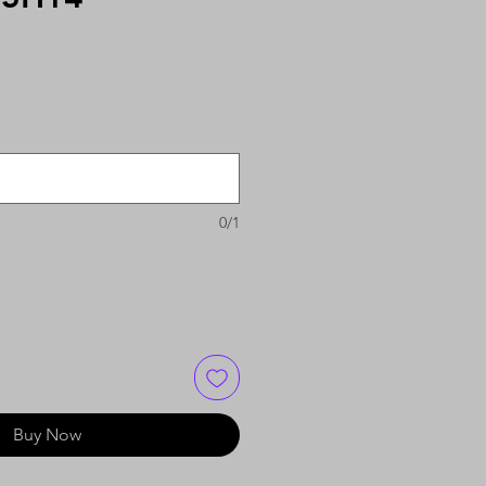
0/1
Buy Now