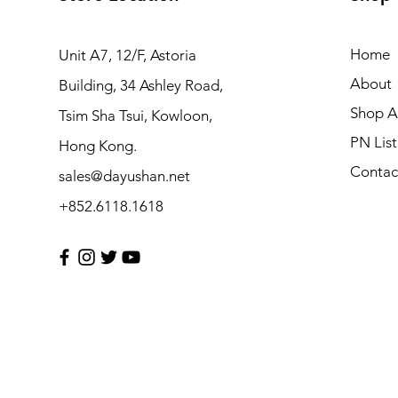
Home
Unit A7, 12/F, Astoria
About
Building, 34 Ashley Road,
Shop Al
Tsim Sha Tsui, Kowloon,
PN List
Hong Kong.
Contac
sales@dayushan.net
+852.6118.1618