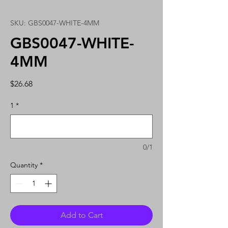
SKU: GBS0047-WHITE-4MM
GBS0047-WHITE-
4MM
Price
$26.68
1
*
0/1
Quantity
*
Add to Cart