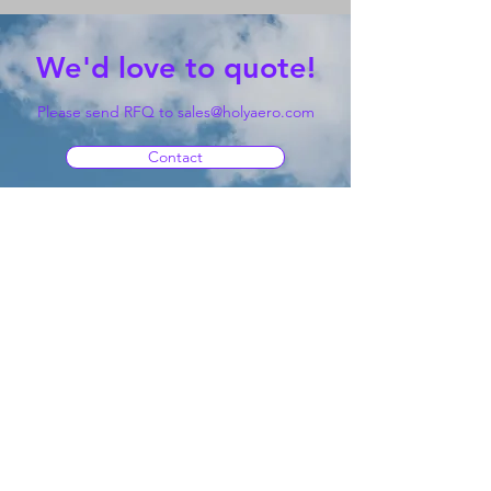
We'd love to quote!
Please send RFQ to
sales@holyaero.com
Contact