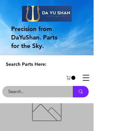
Precision from
DaYuShan. Parts
for the Sky.
Search Parts Here: