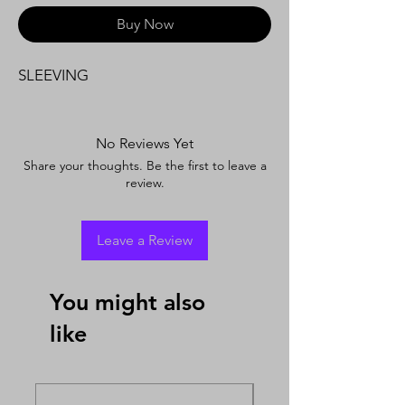
Buy Now
SLEEVING
No Reviews Yet
Share your thoughts. Be the first to leave a
review.
Leave a Review
You might also
like