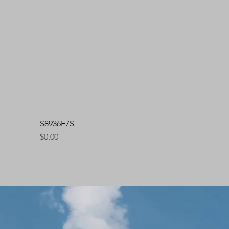
S8936E7S
Price
$0.00