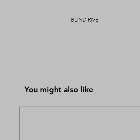
BLIND RIVET
You might also like