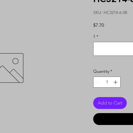
SKU: HC3214-6-08
Price
$7.70
1
*
Quantity
*
Add to Cart