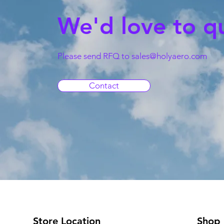
We'd love to q
Please send RFQ to
sales@holyaero.com
Contact
Store Location
Shop