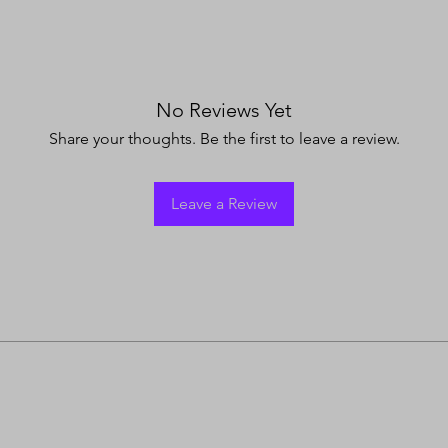
No Reviews Yet
Share your thoughts. Be the first to leave a review.
Leave a Review