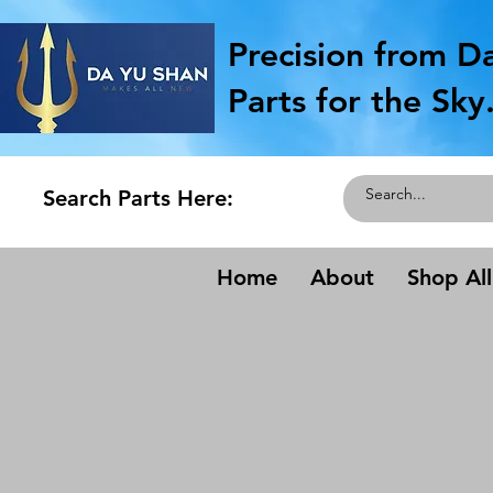
Precision from D
Parts for the Sky
Search Parts Here:
Home
About
Shop All