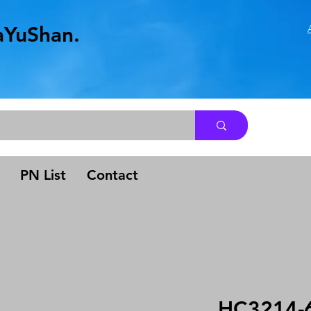
aYuShan.
.
PN List
Contact
HC3214-