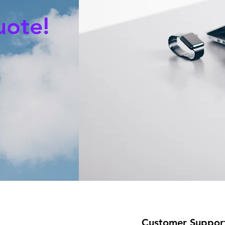
uote!
Customer Suppor