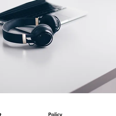
Policy
t