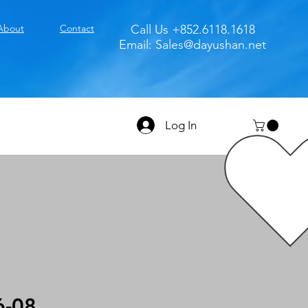
About
Contact
Call Us +852.6118.1618
Email:
Sales@dayushan.net
Log In
6-08