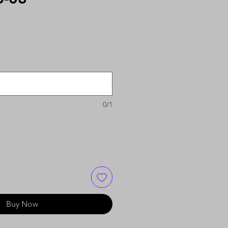
0/1
Buy Now