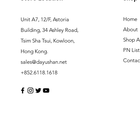
Home
Unit A7, 12/F, Astoria
About
Building, 34 Ashley Road,
Shop Al
Tsim Sha Tsui, Kowloon,
PN List
Hong Kong.
Contac
sales@dayushan.net
+852.6118.1618