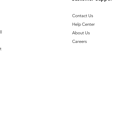
Contact Us
Help Center
l
About Us
Careers
t