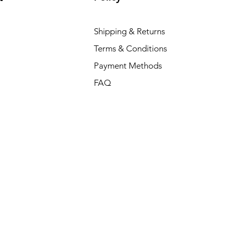
Shipping & Returns
Terms & Conditions
Payment Methods
FAQ