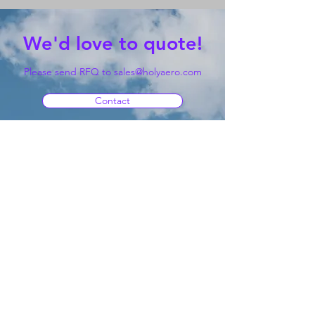
We'd love to quote!
Please send RFQ to
sales@holyaero.com
Contact