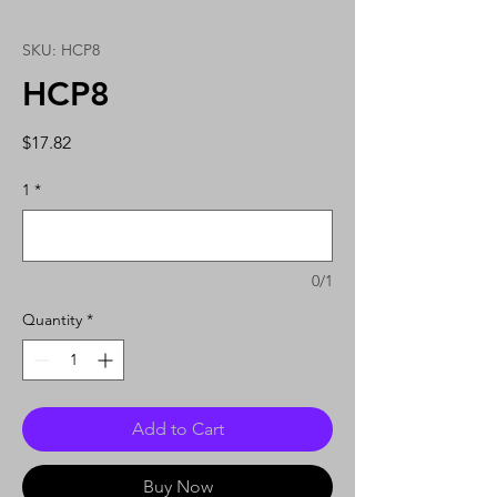
SKU: HCP8
HCP8
Price
$17.82
1
*
0/1
Quantity
*
Add to Cart
Buy Now