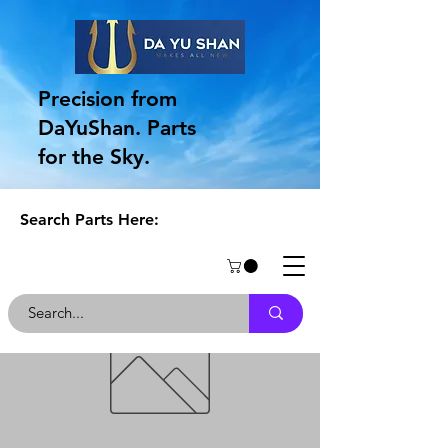
Precision from
DaYuShan. Parts
for the Sky.
Search Parts Here: