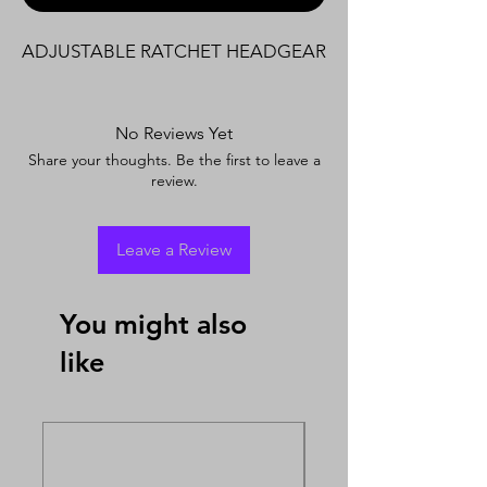
ADJUSTABLE RATCHET HEADGEAR
No Reviews Yet
Share your thoughts. Be the first to leave a
review.
Leave a Review
You might also
like