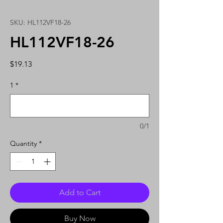
SKU: HL112VF18-26
HL112VF18-26
Price
$19.13
1
*
0/1
Quantity
*
Add to Cart
Buy Now