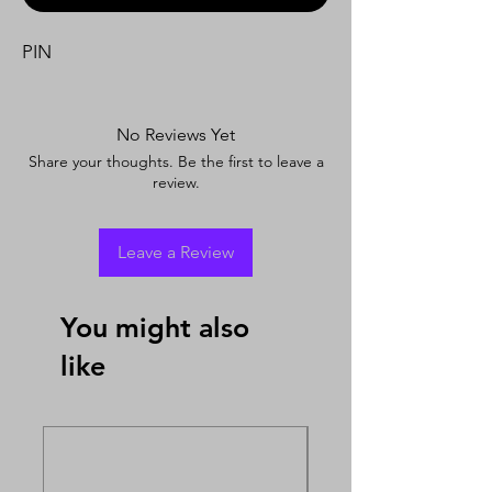
PIN
No Reviews Yet
Share your thoughts. Be the first to leave a
review.
Leave a Review
You might also
like