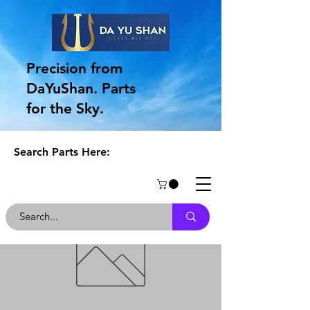
Precision from
DaYuShan. Parts
for the Sky.
Search Parts Here: