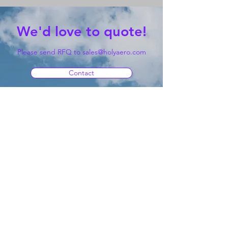
We'd love to quote!
Please send RFQ to
sales@holyaero.com
Contact