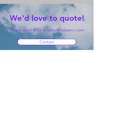
We'd love to quote!
Please send RFQ to
sales@holyaero.com
Contact