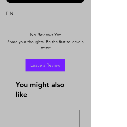
PIN
No Reviews Yet
Share your thoughts. Be the first to leave a
review.
Leave a Review
You might also
like