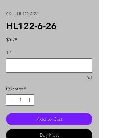
SKU: HL122-6-26
HL122-6-26
Price
$5.28
1
*
0/1
Quantity
*
Add to Cart
Buy Now