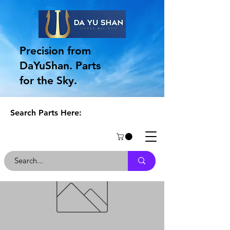
Precision from
DaYuShan. Parts
for the Sky.
Search Parts Here: