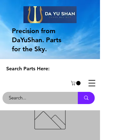
Precision from
DaYuShan. Parts
for the Sky.
Search Parts Here: