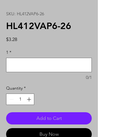
SKU: HL412VAP6-26
HL412VAP6-26
Price
$3.28
1
*
0/1
Quantity
*
Add to Cart
Buy Now