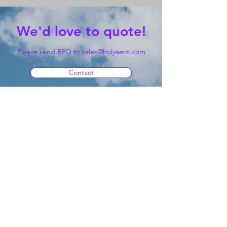
We'd love to quote!
Please send RFQ to
sales@holyaero.com
Contact