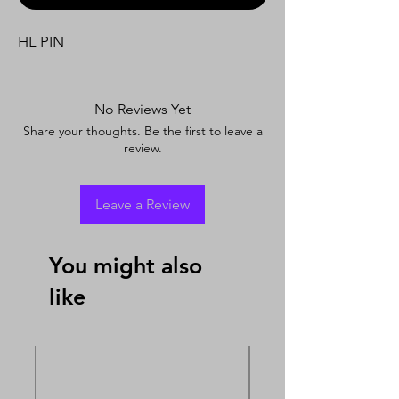
HL PIN
No Reviews Yet
Share your thoughts. Be the first to leave a
review.
Leave a Review
You might also
like