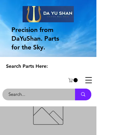
Precision from
DaYuShan. Parts
for the Sky.
Search Parts Here: