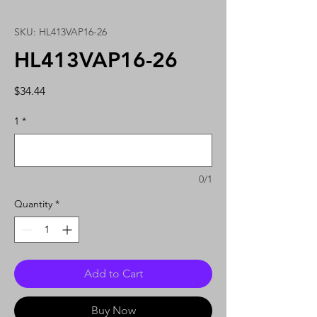
SKU: HL413VAP16-26
HL413VAP16-26
Price
$34.44
1
*
0/1
Quantity
*
Add to Cart
Buy Now