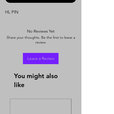
HL PIN
No Reviews Yet
Share your thoughts. Be the first to leave a
review.
Leave a Review
You might also
like