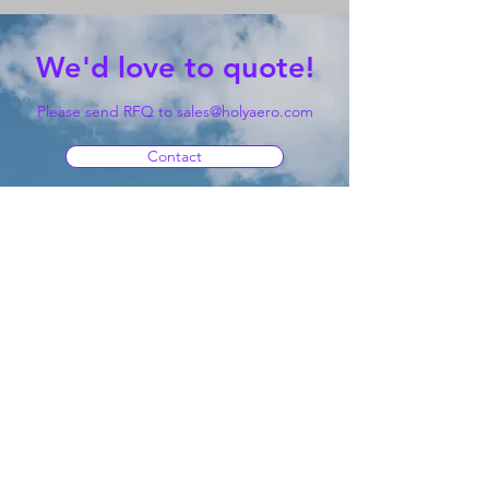
We'd love to quote!
Please send RFQ to
sales@holyaero.com
Contact