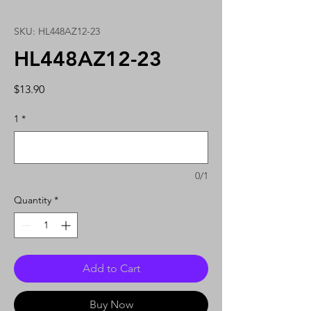
SKU: HL448AZ12-23
HL448AZ12-23
Price
$13.90
1
*
0/1
Quantity
*
Add to Cart
Buy Now