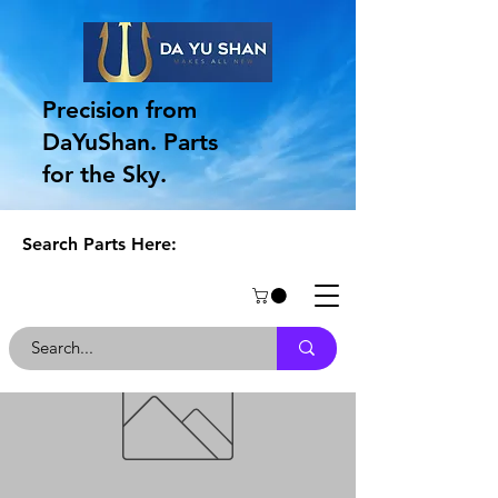
Precision from
DaYuShan. Parts
for the Sky.
Search Parts Here: