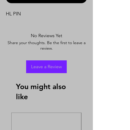
HL PIN
No Reviews Yet
Share your thoughts. Be the first to leave a
review.
Leave a Review
You might also
like