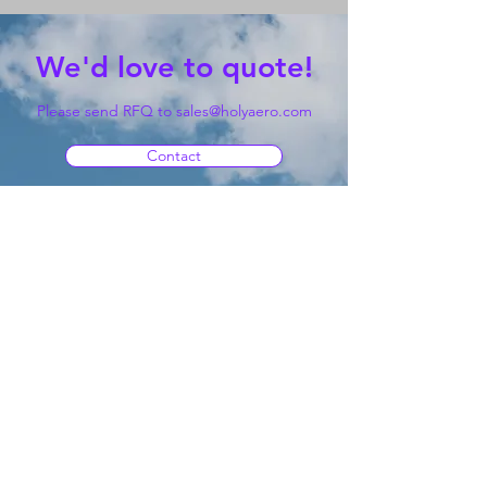
We'd love to quote!
Please send RFQ to
sales@holyaero.com
Contact