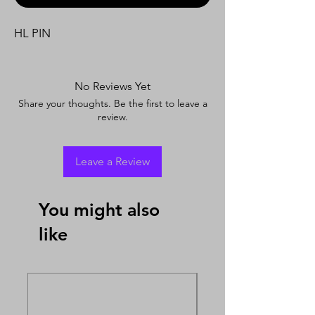
HL PIN
No Reviews Yet
Share your thoughts. Be the first to leave a
review.
Leave a Review
You might also
like