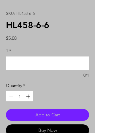
SKU: HL458-6-6
HL458-6-6
Price
$5.08
1
*
0/1
Quantity
*
Add to Cart
Buy Now