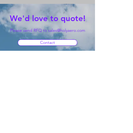
We'd love to quote!
Please send RFQ to
sales@holyaero.com
Contact