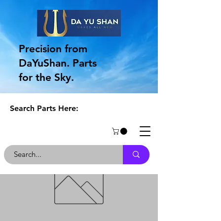
Precision from
DaYuShan. Parts
for the Sky.
Search Parts Here: