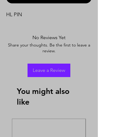
HL PIN
No Reviews Yet
Share your thoughts. Be the first to leave a
review.
Leave a Review
You might also
like