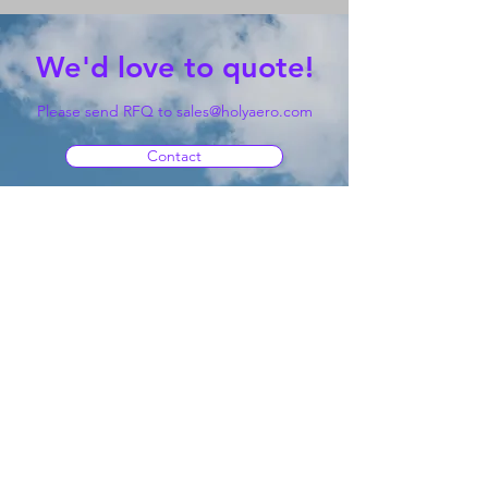
We'd love to quote!
Please send RFQ to
sales@holyaero.com
Contact