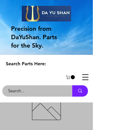
Precision from
DaYuShan. Parts
for the Sky.
Search Parts Here: