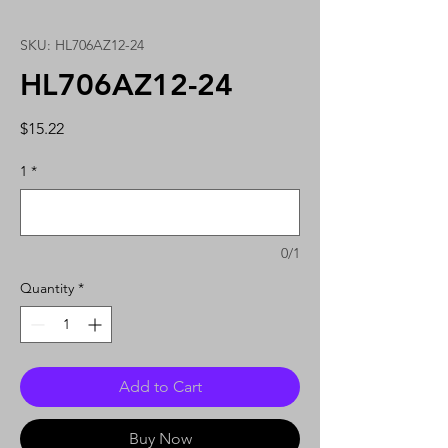
SKU: HL706AZ12-24
HL706AZ12-24
Price
$15.22
1
*
0/1
Quantity
*
Add to Cart
Buy Now