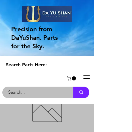
Precision from
DaYuShan. Parts
for the Sky.
Search Parts Here: