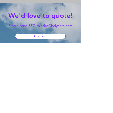
We'd love to quote!
Please send RFQ to
sales@holyaero.com
Contact