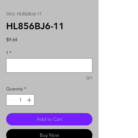
SKU: HL856BJ6-11
HL856BJ6-11
Price
$9.64
1
*
0/1
Quantity
*
Add to Cart
Buy Now