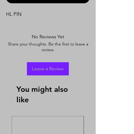
HL PIN
No Reviews Yet
Share your thoughts. Be the first to leave a
review.
Leave a Review
You might also
like