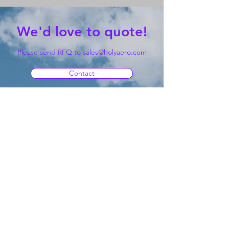
We'd love to quote!
Please send RFQ to
sales@holyaero.com
Contact