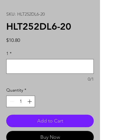
SKU: HLT252DL6-20
HLT252DL6-20
Price
$10.80
1
*
0/1
Quantity
*
Add to Cart
Buy Now