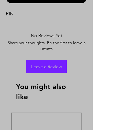
PIN
No Reviews Yet
Share your thoughts. Be the first to leave a
review.
Leave a Review
You might also
like