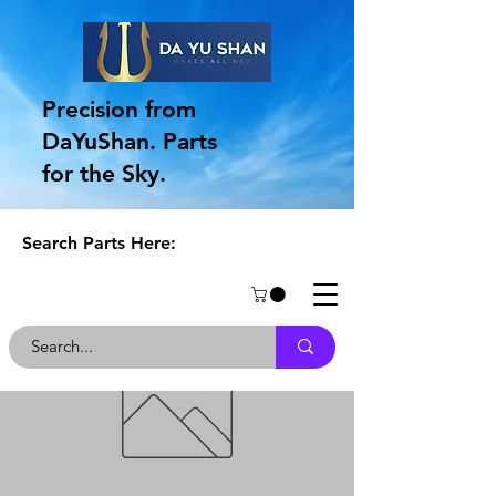
Precision from
DaYuShan. Parts
for the Sky.
Search Parts Here: