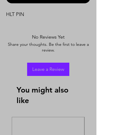
HLT PIN
No Reviews Yet
Share your thoughts. Be the first to leave a
review.
Leave a Review
You might also
like