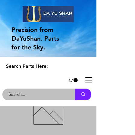
Precision from
DaYuShan. Parts
for the Sky.
Search Parts Here: