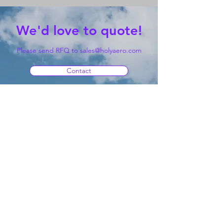
We'd love to quote!
Please send RFQ to
sales@holyaero.com
Contact