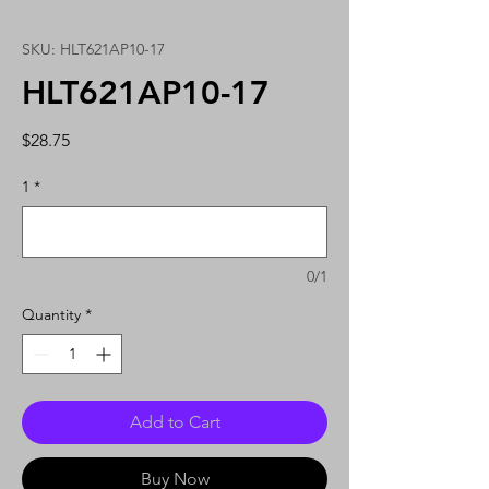
SKU: HLT621AP10-17
HLT621AP10-17
Price
$28.75
1
*
0/1
Quantity
*
Add to Cart
Buy Now