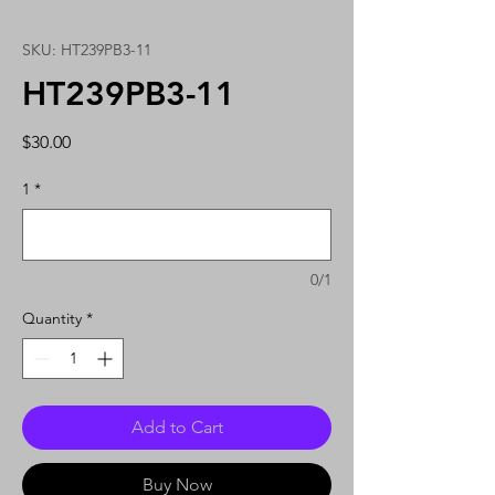
SKU: HT239PB3-11
HT239PB3-11
Price
$30.00
1
*
0/1
Quantity
*
Add to Cart
Buy Now