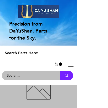
Precision from
DaYuShan. Parts
for the Sky.
Search Parts Here: