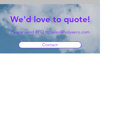
We'd love to quote!
Please send RFQ to
sales@holyaero.com
Contact