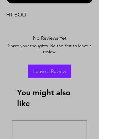
HT BOLT
No Reviews Yet
Share your thoughts. Be the first to leave a
review.
Leave a Review
You might also
like