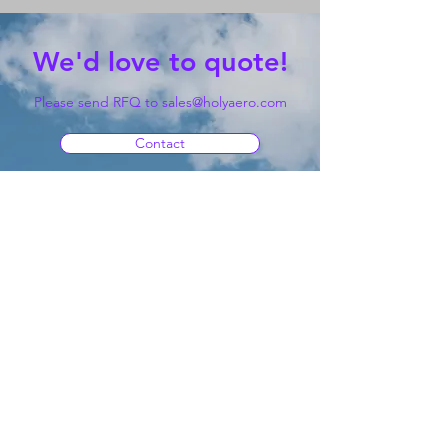
We'd love to quote!
Please send RFQ to
sales@holyaero.com
Contact