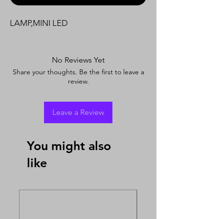
LAMP,MINI LED
No Reviews Yet
Share your thoughts. Be the first to leave a
review.
Leave a Review
You might also
like