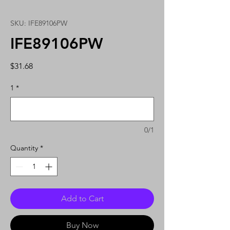
SKU: IFE89106PW
IFE89106PW
Price
$31.68
1
*
0/1
Quantity
*
Add to Cart
Buy Now