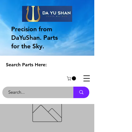
Precision from
DaYuShan. Parts
for the Sky.
Search Parts Here: