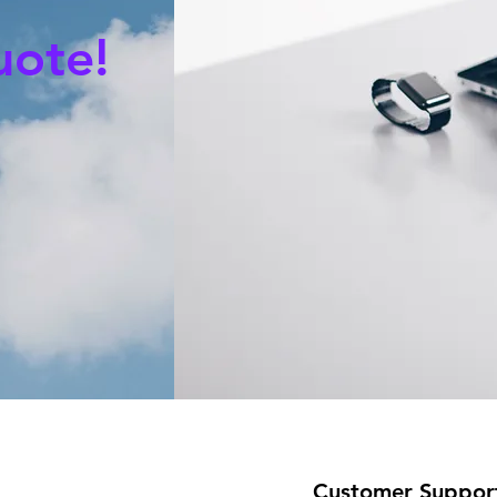
uote!
Customer Suppor