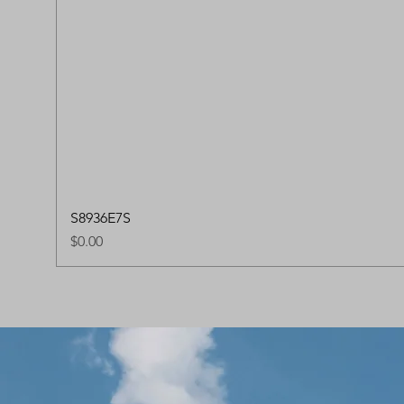
S8936E7S
Price
$0.00