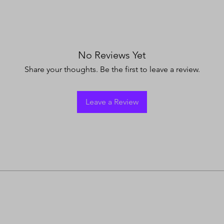
No Reviews Yet
Share your thoughts. Be the first to leave a review.
Leave a Review