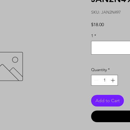
SKU: JAN2N497
Price
$18.00
1
*
Quantity
*
Add to Cart