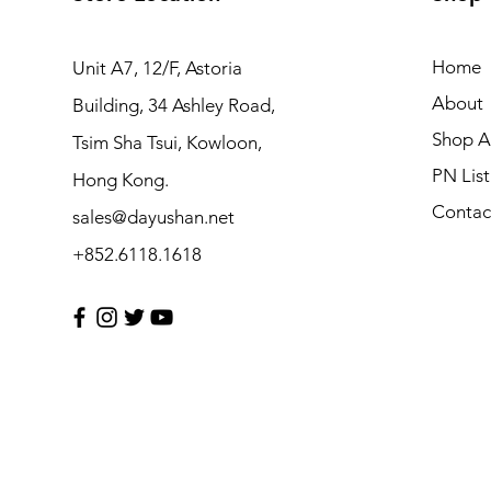
Home
Unit A7, 12/F, Astoria
About
Building, 34 Ashley Road,
Shop Al
Tsim Sha Tsui, Kowloon,
PN List
Hong Kong.
Contac
sales@dayushan.net
+852.6118.1618