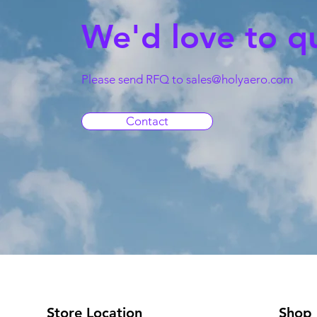
We'd love to q
Please send RFQ to
sales@holyaero.com
Contact
Store Location
Shop