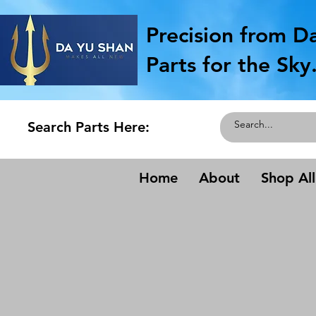
Precision from D
Parts for the Sky
Search Parts Here:
Home
About
Shop All