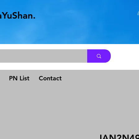
aYuShan.
.
PN List
Contact
JAN2N4