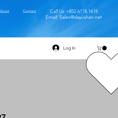
About
Contact
Call Us +852.6118.1618
Email:
Sales@dayushan.net
Log In
97