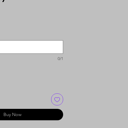
0/1
Buy Now