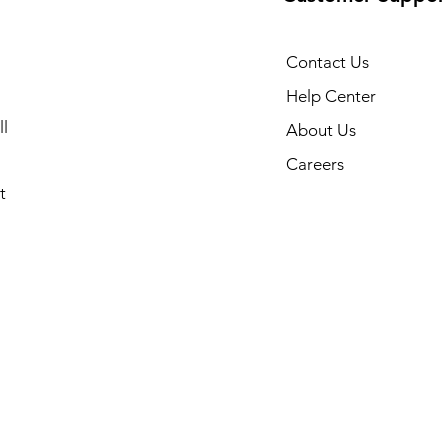
Contact Us
Help Center
l
About Us
Careers
t