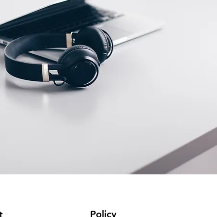
Policy
t