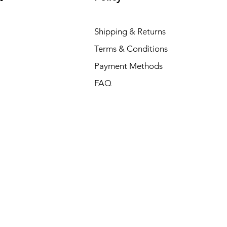
Shipping & Returns
Terms & Conditions
Payment Methods
FAQ