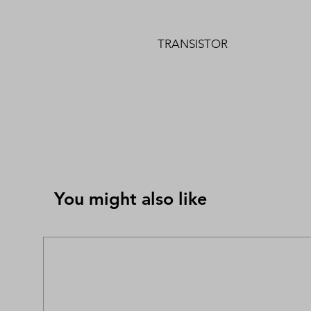
TRANSISTOR
You might also like