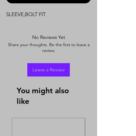
SLEEVE,BOLT FIT
No Reviews Yet
Share your thoughts. Be the first to leave a
review.
Leave a Review
You might also
like