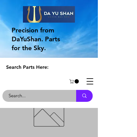
Precision from
DaYuShan. Parts
for the Sky.
Search Parts Here: