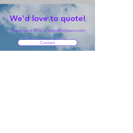
We'd love to quote!
Please send RFQ to
sales@holyaero.com
Contact