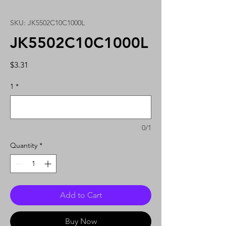
SKU: JK5502C10C1000L
JK5502C10C1000L
Price
$3.31
1
*
0/1
Quantity
*
Add to Cart
Buy Now