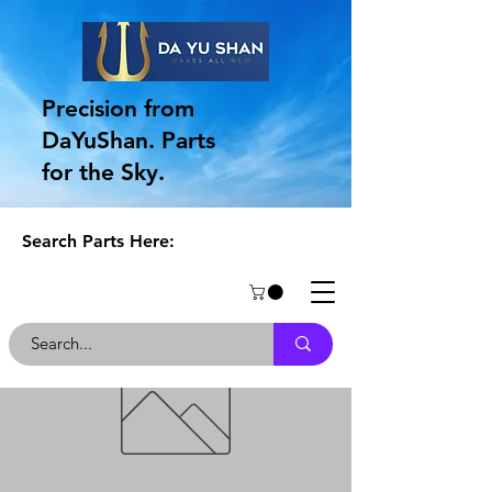
Precision from
DaYuShan. Parts
for the Sky.
Search Parts Here: