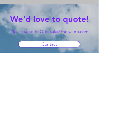
We'd love to quote!
Please send RFQ to
sales@holyaero.com
Contact