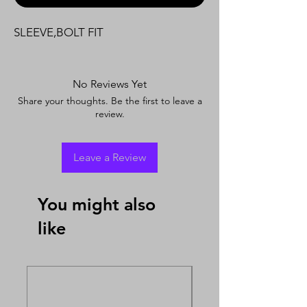
SLEEVE,BOLT FIT
No Reviews Yet
Share your thoughts. Be the first to leave a
review.
Leave a Review
You might also
like