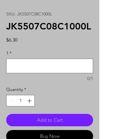
SKU: JK5507C08C1000L
JK5507C08C1000L
Price
$6.30
1
*
0/1
Quantity
*
Add to Cart
Buy Now