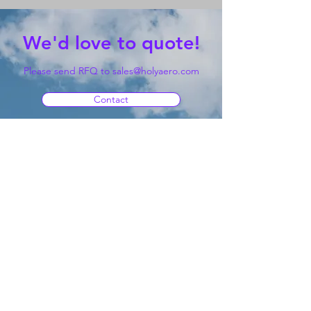
We'd love to quote!
Please send RFQ to
sales@holyaero.com
Contact