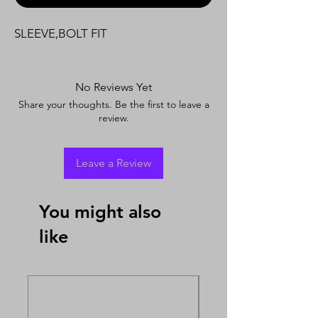
SLEEVE,BOLT FIT
No Reviews Yet
Share your thoughts. Be the first to leave a
review.
Leave a Review
You might also
like