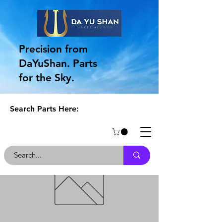
Precision from
DaYuShan. Parts
for the Sky.
Search Parts Here: