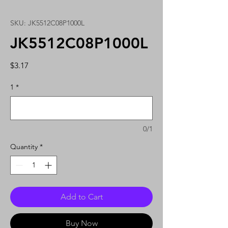
SKU: JK5512C08P1000L
JK5512C08P1000L
Price
$3.17
1
*
0/1
Quantity
*
Add to Cart
Buy Now