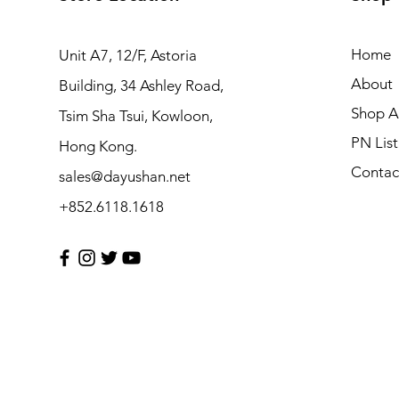
Home
Unit A7, 12/F, Astoria
About
Building, 34 Ashley Road,
Shop Al
Tsim Sha Tsui, Kowloon,
PN List
Hong Kong.
Contac
sales@dayushan.net
+852.6118.1618