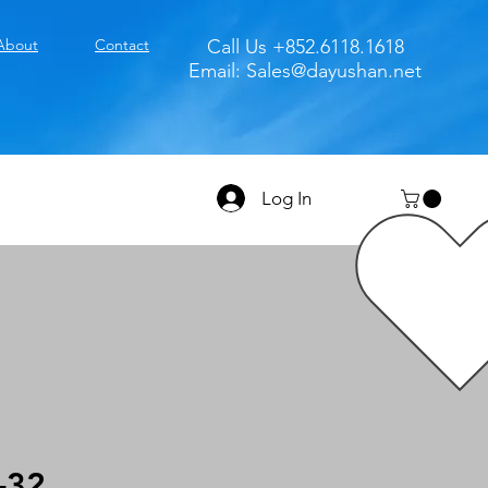
About
Contact
Call Us +852.6118.1618
Email:
Sales@dayushan.net
Log In
-32