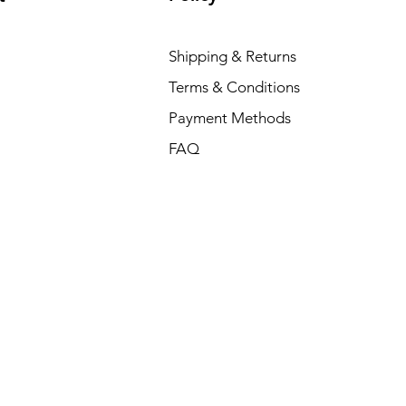
Shipping & Returns
Terms & Conditions
Payment Methods
FAQ