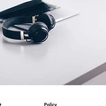
Policy
t