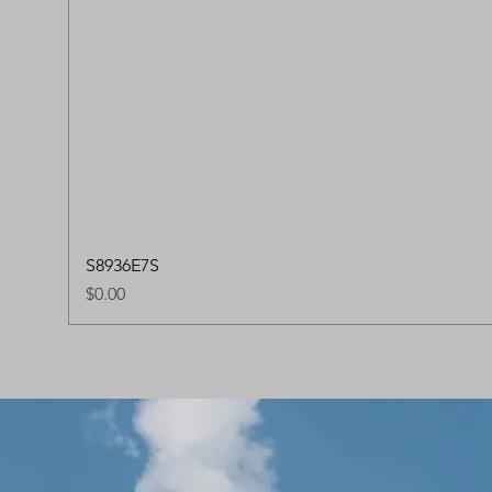
S8936E7S
Price
$0.00