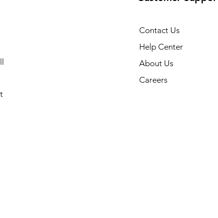
Contact Us
Help Center
l
About Us
Careers
t