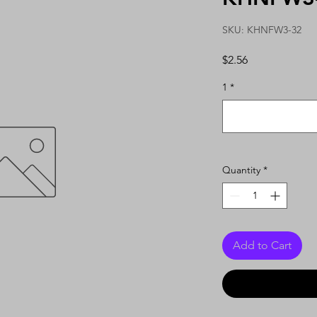
SKU: KHNFW3-32
Price
$2.56
1
*
Quantity
*
Add to Cart