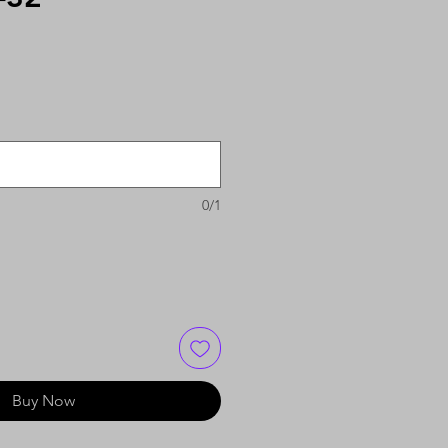
0/1
Buy Now