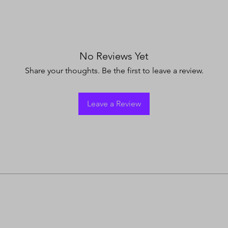
No Reviews Yet
Share your thoughts. Be the first to leave a review.
Leave a Review