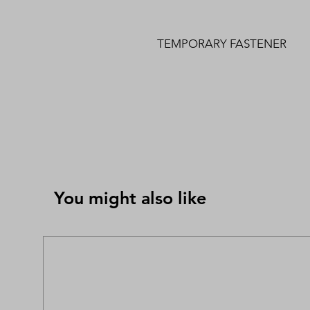
TEMPORARY FASTENER
You might also like