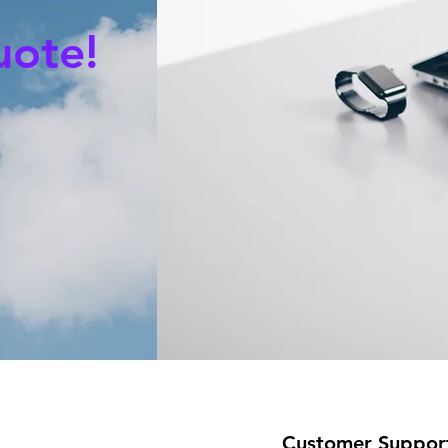
uote!
Customer Suppor