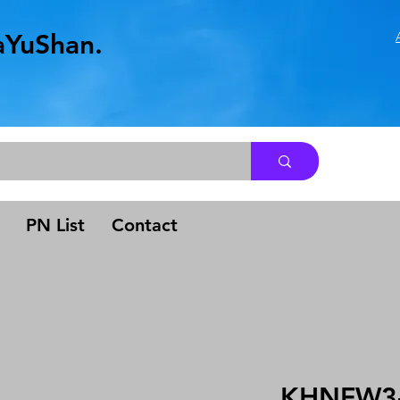
aYuShan.
.
PN List
Contact
KHNFW3