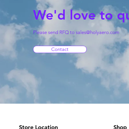
We'd love to q
Please send RFQ to
sales@holyaero.com
Contact
Store Location
Shop