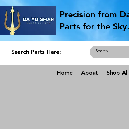
Precision from D
Parts for the Sky
Search Parts Here:
Home
About
Shop All