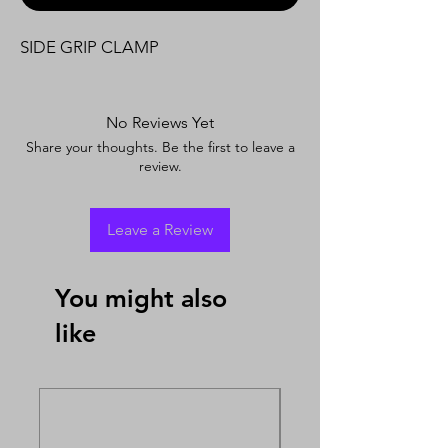
SIDE GRIP CLAMP
No Reviews Yet
Share your thoughts. Be the first to leave a
review.
Leave a Review
You might also
like