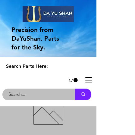
Precision from
DaYuShan. Parts
for the Sky.
Search Parts Here: