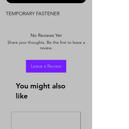
TEMPORARY FASTENER
No Reviews Yet
Share your thoughts. Be the first to leave a
review.
Leave a Review
You might also
like