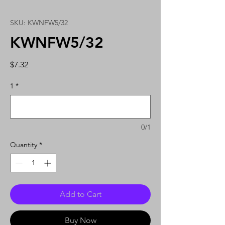
SKU: KWNFW5/32
KWNFW5/32
Price
$7.32
1
*
0/1
Quantity
*
Add to Cart
Buy Now