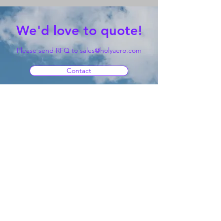
We'd love to quote!
Please send RFQ to
sales@holyaero.com
Contact