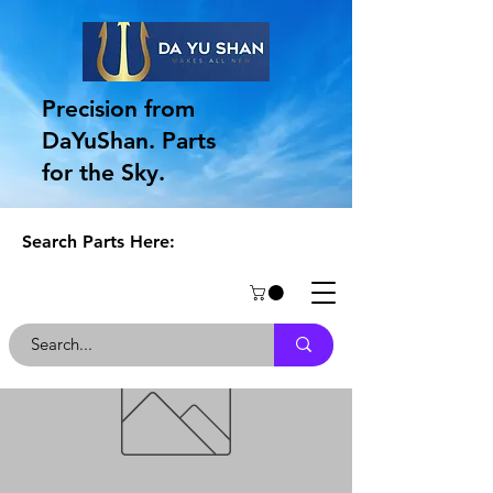
Precision from
DaYuShan. Parts
for the Sky.
Search Parts Here: