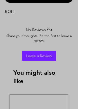
BOLT
No Reviews Yet
Share your thoughts. Be the first to leave a
review.
Leave a Review
You might also
like