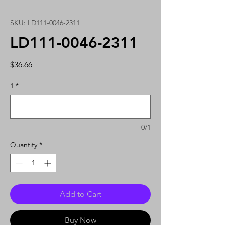
SKU: LD111-0046-2311
LD111-0046-2311
Price
$36.66
1
*
0/1
Quantity
*
Add to Cart
Buy Now