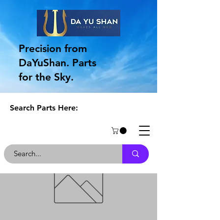
Precision from
DaYuShan. Parts
for the Sky.
Search Parts Here: