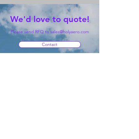
We'd love to quote!
Please send RFQ to
sales@holyaero.com
Contact