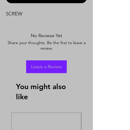
SCREW
No Reviews Yet
Share your thoughts. Be the first to leave a
review.
Leave a Review
You might also
like