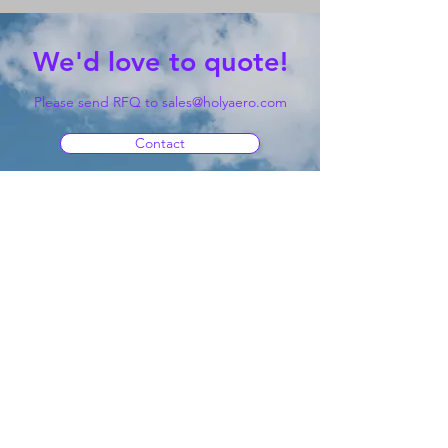
We'd love to quote!
Please send RFQ to
sales@holyaero.com
Contact