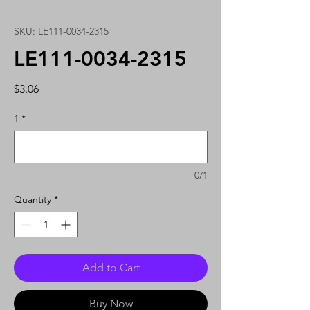
SKU: LE111-0034-2315
LE111-0034-2315
Price
$3.06
1
*
0/1
Quantity
*
Add to Cart
Buy Now