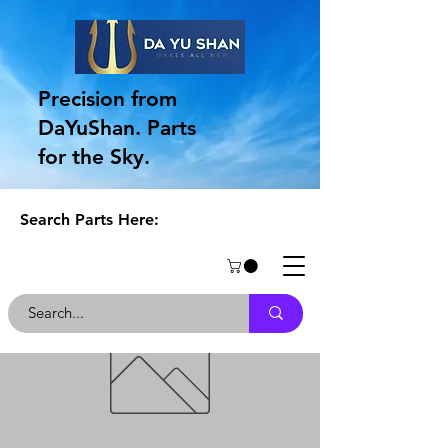
Precision from
DaYuShan. Parts
for the Sky.
Search Parts Here: