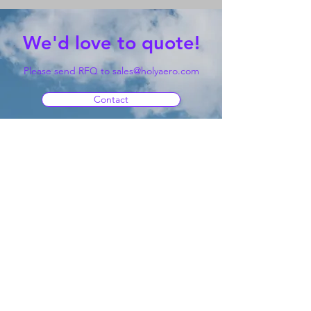
We'd love to quote!
Please send RFQ to
sales@holyaero.com
Contact