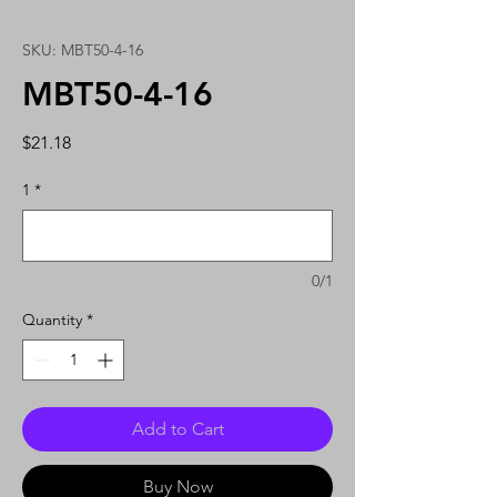
SKU: MBT50-4-16
MBT50-4-16
Price
$21.18
1
*
0/1
Quantity
*
Add to Cart
Buy Now