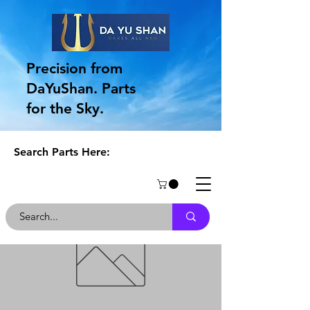
Precision from
DaYuShan. Parts
for the Sky.
Search Parts Here: