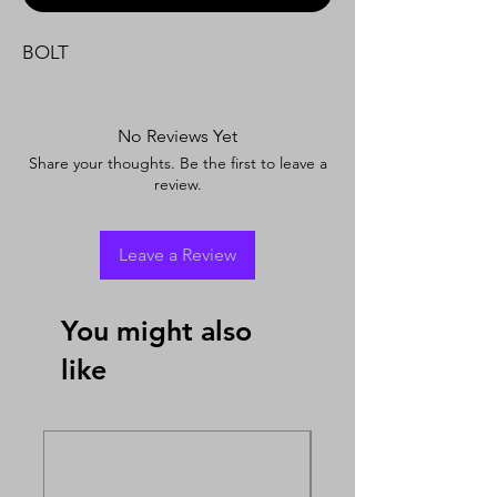
BOLT
No Reviews Yet
Share your thoughts. Be the first to leave a
review.
Leave a Review
You might also
like