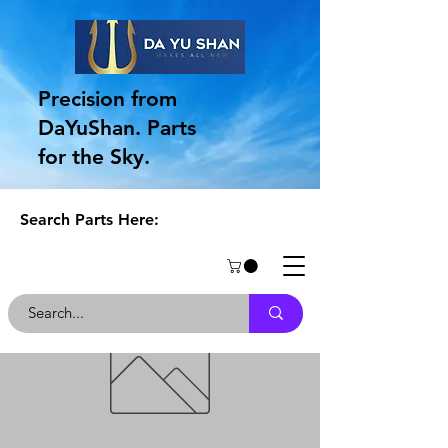
Precision from
DaYuShan. Parts
for the Sky.
Search Parts Here: