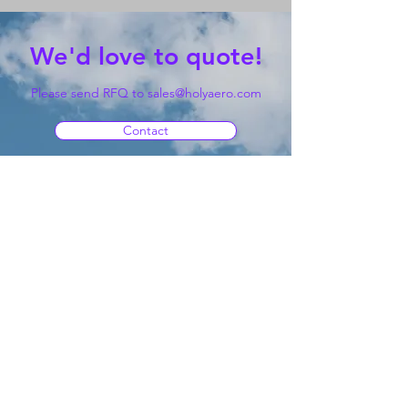
We'd love to quote!
Please send RFQ to
sales@holyaero.com
Contact