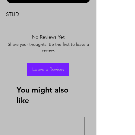
STUD
No Reviews Yet
Share your thoughts. Be the first to leave a
review.
Leave a Review
You might also
like