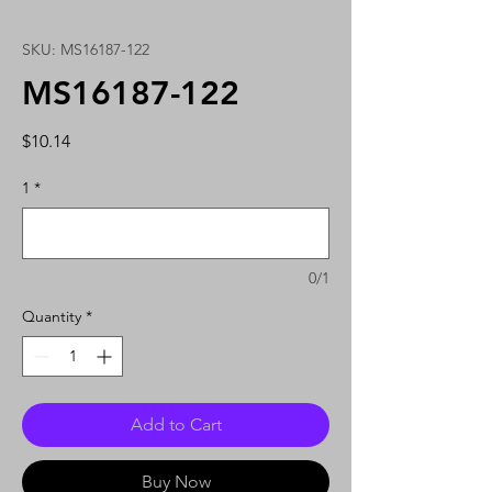
SKU: MS16187-122
MS16187-122
Price
$10.14
1
*
0/1
Quantity
*
Add to Cart
Buy Now